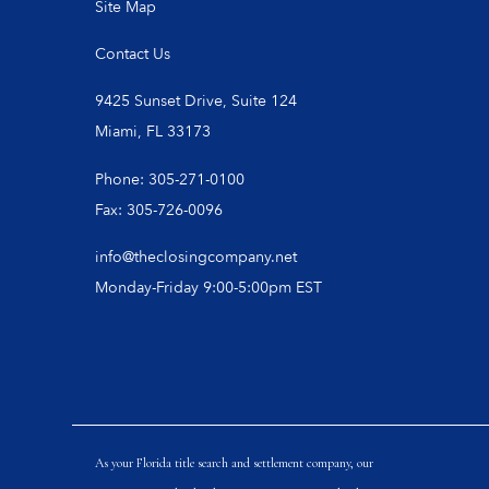
Site Map
Contact Us
9425 Sunset Drive, Suite 124
Miami, FL 33173
Phone: 305-271-0100
Fax: 305-726-0096
info@theclosingcompany.net
Monday-Friday 9:00-5:00pm EST
As your Florida title search and settlement company, our