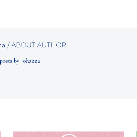
na
/ ABOUT AUTHOR
posts by Johanna