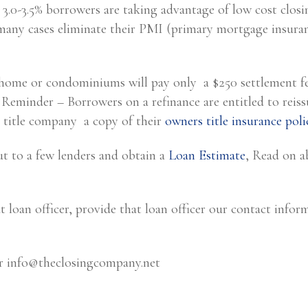
 3.0-3.5% borrowers are taking advantage of low cost closi
any cases eliminate their PMI (primary mortgage insuran
 home or condominiums will pay only a $250 settlement fee
. Reminder – Borrowers on a refinance are entitled to reiss
 title company a copy of their
owners title insurance poli
ut to a few lenders and obtain a
Loan Estimate
, Read on 
t loan officer, provide that loan officer our contact infor
or
info@theclosingcompany.net