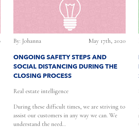
0
By: Johanna
May 17th, 2020
ONGOING SAFETY STEPS AND
SOCIAL DISTANCING DURING THE
CLOSING PROCESS
Real estate intelligence
During these difficult times, we are striving to
assist our customers in any way we can. We
understand the need...