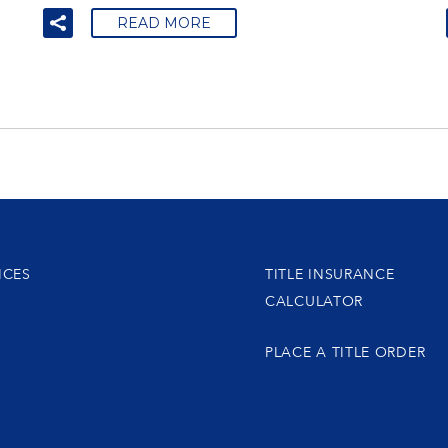
READ MORE
ICES
TITLE INSURANCE
CALCULATOR
PLACE A TITLE ORDER