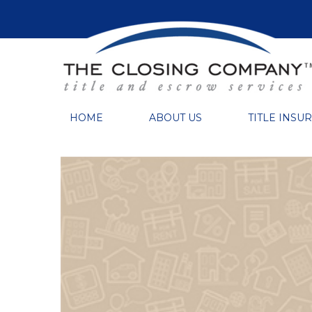
HOME
ABOUT US
TITLE INSU