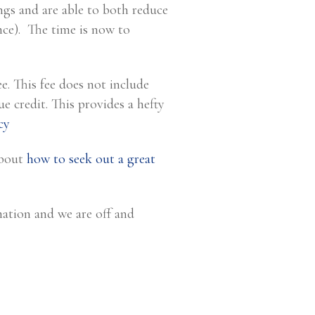
ngs and are able to both reduce
ce). The time is now to
. This fee does not include
ue credit. This provides a hefty
cy
about
how to seek out a great
mation and we are off and