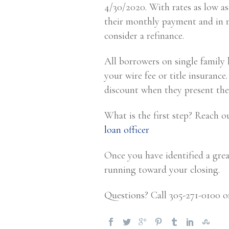
4/30/2020. With rates as low as
their monthly payment and in m
consider a refinance.
All borrowers on single family
your wire fee or title insurance
discount when they present the
What is the first step? Reach o
loan officer
Once you have identified a grea
running toward your closing.
Questions? Call 305-271-0100 