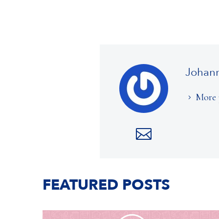
Johan
More 
FEATURED POSTS