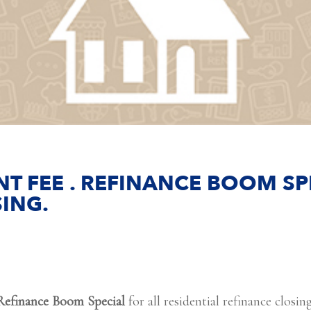
T FEE . REFINANCE BOOM SPE
ING.
Refinance Boom Special
for all residential refinance closi