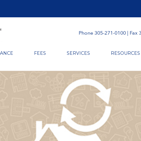
Phone 305-271-0100 | Fax 
RANCE
FEES
SERVICES
RESOURCES