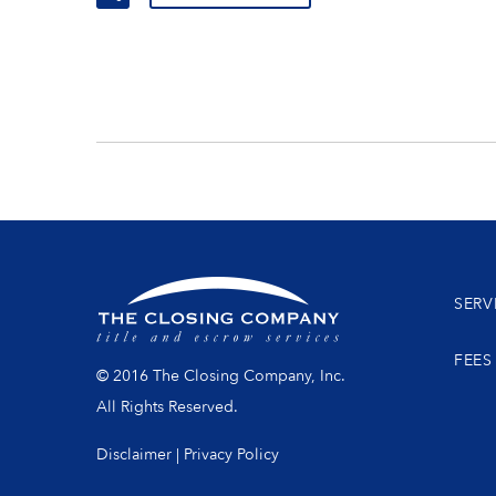
SERV
FEES
© 2016 The Closing Company, Inc.
All Rights Reserved.
Disclaimer
|
Privacy Policy