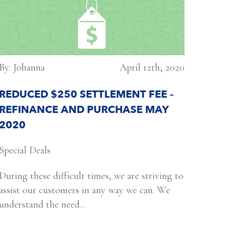
By: Johanna
April 12th, 2020
REDUCED $250 SETTLEMENT FEE –
REFINANCE AND PURCHASE MAY
2020
Special Deals
During these difficult times, we are striving to
assist our customers in any way we can. We
understand the need...