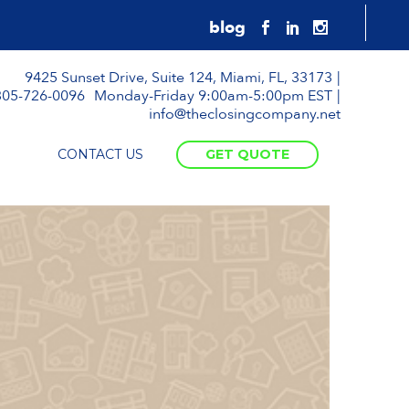
9425 Sunset Drive, Suite 124, Miami, FL, 33173
305-726-0096
Monday-Friday 9:00am-5:00pm EST
info@theclosingcompany.net
CONTACT US
GET QUOTE