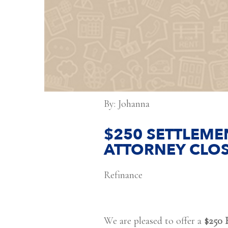
By: Johanna
$250 SETTLEMEN
ATTORNEY CLOS
Refinance
We are pleased to offer a
$250 