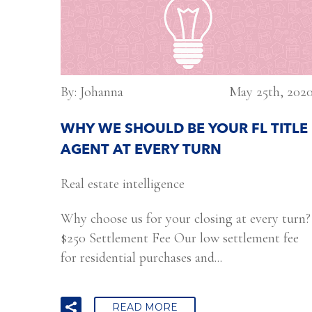
By: Johanna
May 25th, 202
WHY WE SHOULD BE YOUR FL TITLE
AGENT AT EVERY TURN
Real estate intelligence
Why choose us for your closing at every turn?
$250 Settlement Fee Our low settlement fee
for residential purchases and...
READ MORE