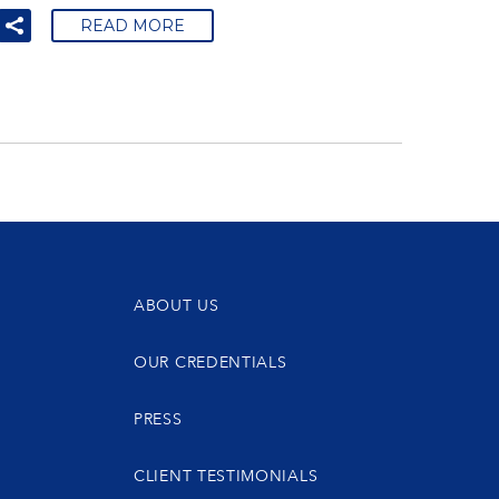
READ MORE
ABOUT US
OUR CREDENTIALS
PRESS
CLIENT TESTIMONIALS