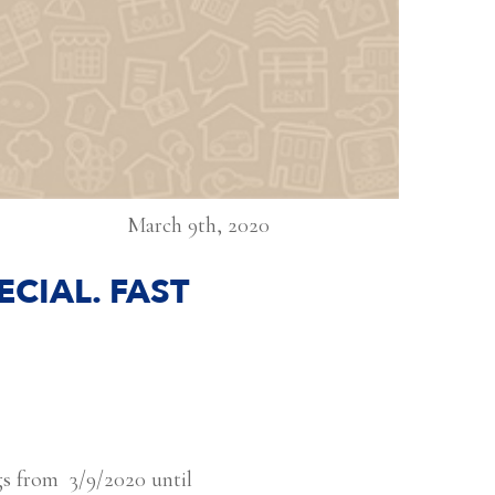
March 9th, 2020
CIAL. FAST
ngs from 3/9/2020 until