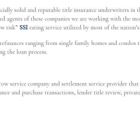
ially solid and reputable title insurance underwriters in 
 agents of these companies we are working with the mos
ow risk”
SSI
rating service utilized by most of the nation’s 
 refinances ranging from single family homes and condos t
ing the loan process.
crow service company and settlement service provider that
ance and purchase transactions, lender title review, private