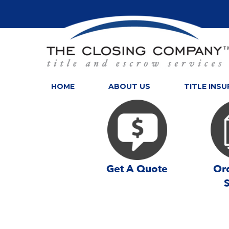
HOME
ABOUT US
TITLE INS
Get A Quote
Ord