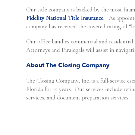
Our title company is backed by the most financ
Fidelity National Title Insurance.
As appointed
company has received the coveted rating of “l
Our office handles commercial and residential
Attorneys and Paralegals will assist in navigat
About The Closing Company
The Closing Company, Inc. is a full-service es
Florida for 15 years. Our services include refin
services, and document preparation services.