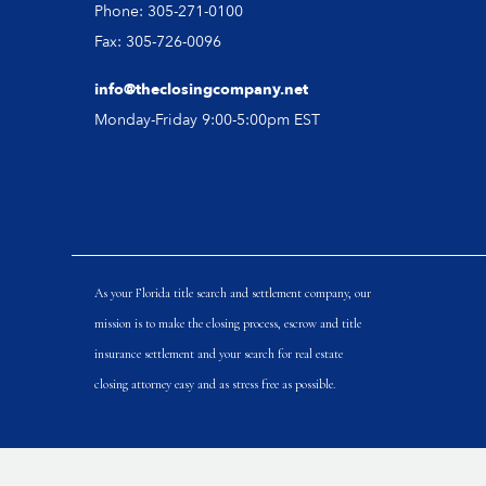
Phone: 305-271-0100
Fax: 305-726-0096
info@theclosingcompany.net
Monday-Friday 9:00-5:00pm EST
As your Florida title search and settlement company, our
mission is to make the closing process, escrow and title
insurance settlement and your search for real estate
closing attorney easy and as stress free as possible.