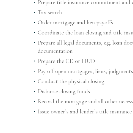
Prepare title insurance commitment and 
Tax search
Order mortgage and lien payoffs
Coordinate the loan closing and title ins
Prepare all legal documents, e.g. loan do
documentation
Prepare the CD or HUD
Pay off open mortgages, liens, judgmen
Conduct the physical closing
Disburse closing funds
Record the mortgage and all other neces
Issue owner’s and lender’s title insurance