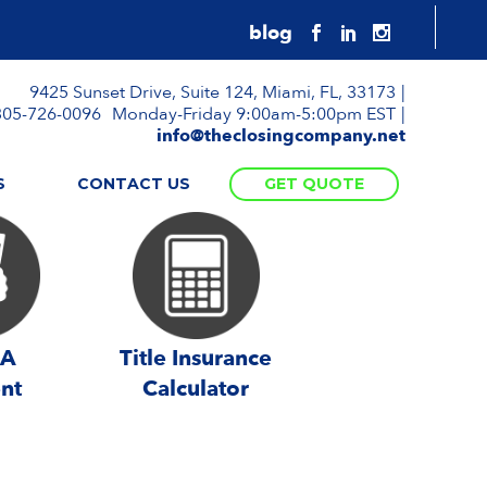
9425 Sunset Drive, Suite 124, Miami, FL, 33173
305-726-0096
Monday-Friday 9:00am-5:00pm EST
info@theclosingcompany.net
S
CONTACT US
GET QUOTE
 A
Title Insurance
nt
Calculator