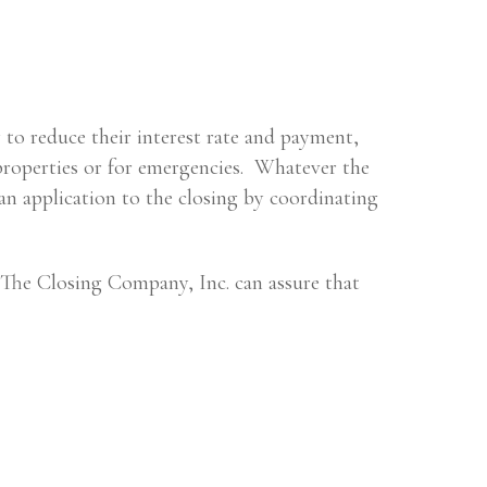
 to reduce their interest rate and payment,
properties or for emergencies. Whatever the
an application to the closing by coordinating
, The Closing Company, Inc. can assure that