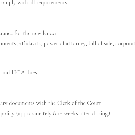
comply with all requirements
urance for the new lender
cuments, affidavits, power of attorney, bill of sale, corp
ts and HOA dues
sary documents with the Clerk of the Court
 policy (approximately 8-12 weeks after closing)