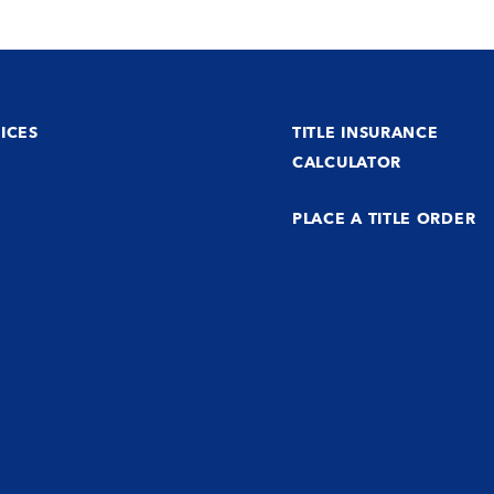
ICES
TITLE INSURANCE
CALCULATOR
PLACE A TITLE ORDER