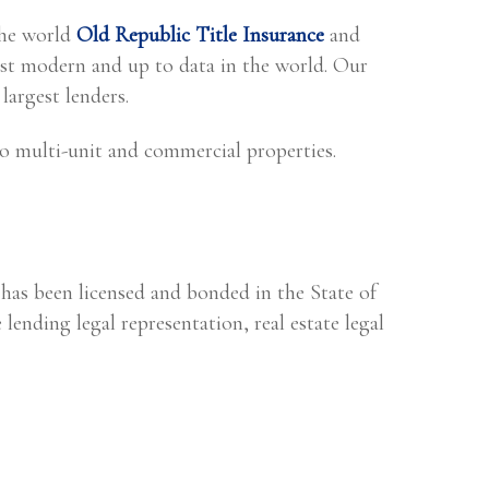
the world
Old Republic Title Insurance
and
t modern and up to data in the world. Our
largest lenders.
o multi-unit and commercial properties.
 has been licensed and bonded in the State of
 lending legal representation, real estate legal