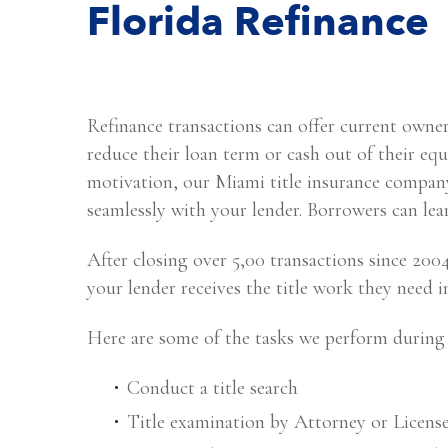
Florida Refinance
Refinance transactions can offer current owner
reduce their loan term or cash out of their 
motivation, our Miami title insurance company
seamlessly with your lender. Borrowers can le
After closing over 5,00 transactions since 20
your lender receives the title work they need 
Here are some of the tasks we perform during 
Conduct a title search
Title examination by Attorney or Licens