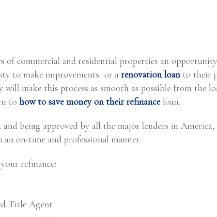
s of commercial and residential properties an opportunity
equity to make improvements or a
renovation loan
to their 
 will make this process as smooth as possible from the lo
arn to
how to save money on their refinance
loan.
04 and being approved by all the major lenders in America
in an on-time and professional manner.
your refinance:
ed Title Agent