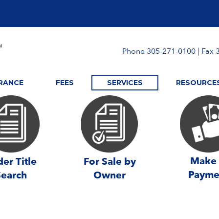
Phone 305-271-0100 | Fax 
URANCE
FEES
SERVICES
RESOURCE
Make
er Title
For Sale by
Payme
Search
Owner