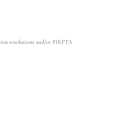
oration resolutions and/or FIRPTA