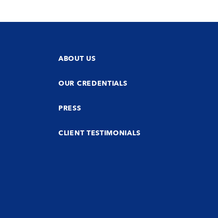
ABOUT US
OUR CREDENTIALS
PRESS
CLIENT TESTIMONIALS