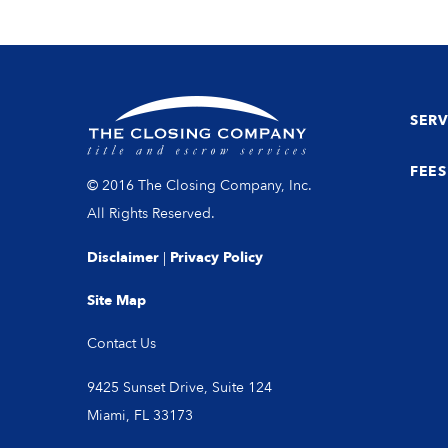
SERV
FEES
© 2016 The Closing Company, Inc.
All Rights Reserved.
Disclaimer
|
Privacy Policy
Site Map
Contact Us
9425 Sunset Drive, Suite 124
Miami, FL 33173