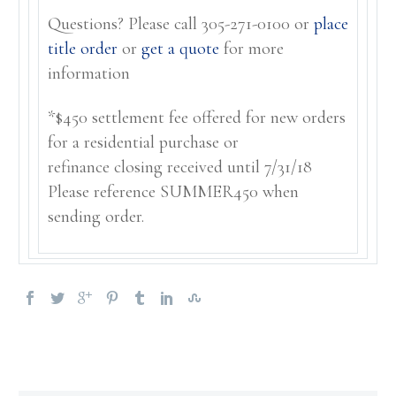
Questions? Please call 305-271-0100 or
place
title order
or
get a quote
for more
information
*$450 settlement fee offered for new orders
for a residential purchase or
refinance closing received until 7/31/18
Please reference SUMMER450 when
sending order.