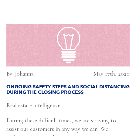
By: Johanna
May 17th, 2020
ONGOING SAFETY STEPS AND SOCIAL DISTANCING
DURING THE CLOSING PROCESS
Real estate intelligence
During these difficult times, we are striving to
assist our customers in any way we can. We