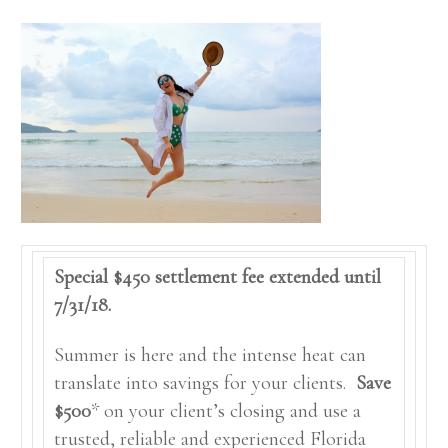
Special $450 settlement fee extended until
7/31/18.
Summer is here and the intense heat can
translate into savings for your clients.
Save
$500
* on your client’s closing and use a
trusted, reliable and experienced Florida