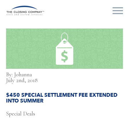
By: Johanna
July 2nd, 2018
$450 SPECIAL SETTLEMENT FEE EXTENDED
INTO SUMMER
Special Deals