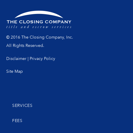
© 2016 The Closing Company, Inc.
All Rights Reserved.
Disclaimer
|
Privacy Policy
Site Map
SERVICES
FEES