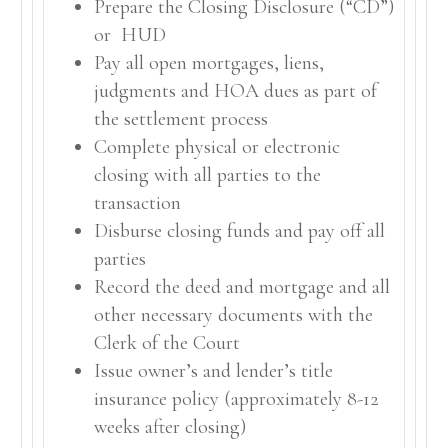
Prepare the Closing Disclosure (“CD”)
or HUD
Pay all open mortgages, liens,
judgments and HOA dues as part of
the settlement process
Complete physical or electronic
closing with all parties to the
transaction
Disburse closing funds and pay off all
parties
Record the deed and mortgage and all
other necessary documents with the
Clerk of the Court
Issue owner’s and lender’s title
insurance policy (approximately 8-12
weeks after closing)