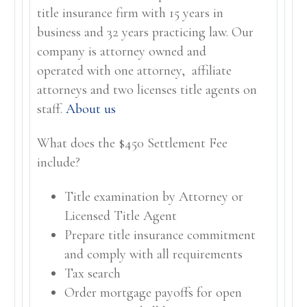
title insurance firm with 15 years in
business and 32 years practicing law. Our
company is attorney owned and
operated with one attorney, affiliate
attorneys and two licenses title agents on
staff.
About us
What does the $450 Settlement Fee
include?
Title examination by Attorney or
Licensed Title Agent
Prepare title insurance commitment
and comply with all requirements
Tax search
Order mortgage payoffs for open