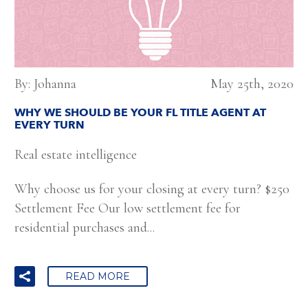
By: Johanna
May 25th, 2020
WHY WE SHOULD BE YOUR FL TITLE AGENT AT
EVERY TURN
Real estate intelligence
Why choose us for your closing at every turn? $250
Settlement Fee Our low settlement fee for
residential purchases and...
READ MORE