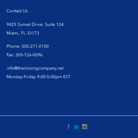
Contact Us
9425 Sunset Drive, Suite 124
Miami, FL 33173
Phone: 305-271-0100
Fax: 305-726-0096
info@theclosingcompany.net
Monday-Friday 9:00-5:00pm EST