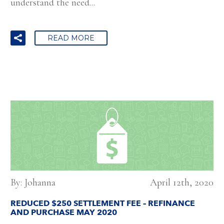
understand the need...
READ MORE
By: Johanna
April 12th, 2020
REDUCED $250 SETTLEMENT FEE – REFINANCE
AND PURCHASE MAY 2020