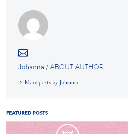
Johanna
/ ABOUT AUTHOR
More posts by Johanna
FEATURED POSTS