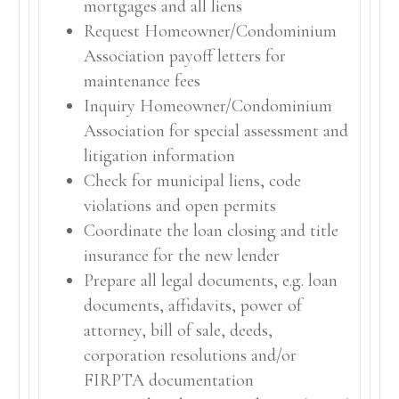
mortgages and all liens
Request Homeowner/Condominium
Association payoff letters for
maintenance fees
Inquiry Homeowner/Condominium
Association for special assessment and
litigation information
Check for municipal liens, code
violations and open permits
Coordinate the loan closing and title
insurance for the new lender
Prepare all legal documents, e.g. loan
documents, affidavits, power of
attorney, bill of sale, deeds,
corporation resolutions and/or
FIRPTA documentation