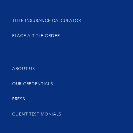
TITLE INSURANCE CALCULATOR
PLACE A TITLE ORDER
ABOUT US
OUR CREDENTIALS
PRESS
CLIENT TESTIMONIALS