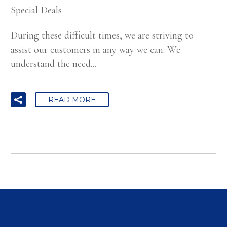
Special Deals
During these difficult times, we are striving to
assist our customers in any way we can. We
understand the need...
READ MORE