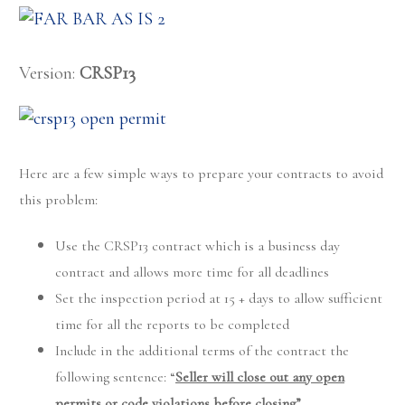
Version:
CRSP13
Here are a few simple ways to prepare your contracts to avoid
this problem:
Use the CRSP13 contract which is a business day
contract and allows more time for all deadlines
Set the inspection period at 15 + days to allow sufficient
time for all the reports to be completed
Include in the additional terms of the contract the
following sentence: “
Seller will close out any open
permits or code violations before closing”