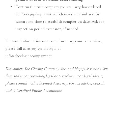
Confirm the title company you are using has ordered
lien/code/open permit search in writing and ask for
turnaround time to establish completion date. Ask for
inspection period extension, if needed.
For more information or a complimentary contract review,
please call us at 305-271-0100×701 or
info@theclosingcompany.net
Disclaimer: The Closing Company, Inc. and blog post is not a law
firm and is not providing legal or tax advice. For legal advice,
please consult with a licensed Attorney. For tax advice, consult
with a Certified Public Accountant.