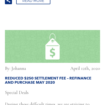
READ MORE
By: Johanna
April 12th, 2020
REDUCED $250 SETTLEMENT FEE – REFINANCE
AND PURCHASE MAY 2020
Special Deals
During these difficult times, we are striving to