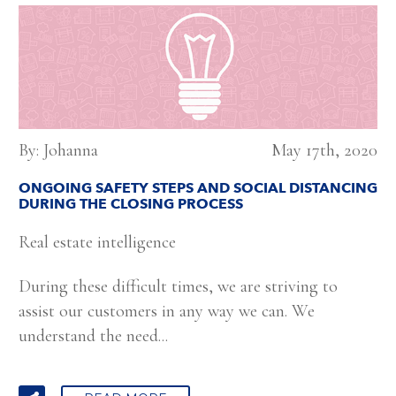
By: Johanna
May 17th, 2020
ONGOING SAFETY STEPS AND SOCIAL DISTANCING
DURING THE CLOSING PROCESS
Real estate intelligence
During these difficult times, we are striving to
assist our customers in any way we can. We
understand the need...