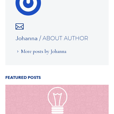
Johanna
/ ABOUT AUTHOR
More posts by Johanna
FEATURED POSTS