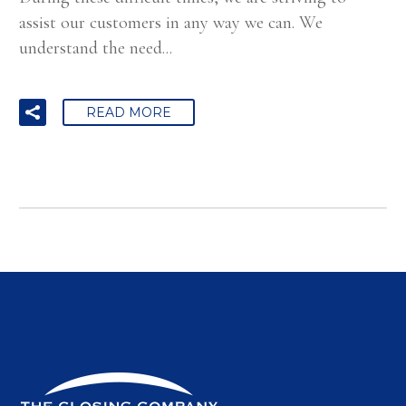
assist our customers in any way we can. We
understand the need...
READ MORE