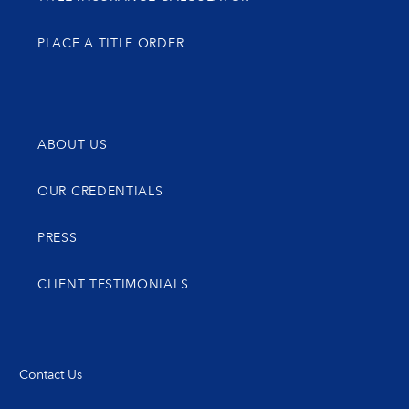
PLACE A TITLE ORDER
ABOUT US
OUR CREDENTIALS
PRESS
CLIENT TESTIMONIALS
Contact Us