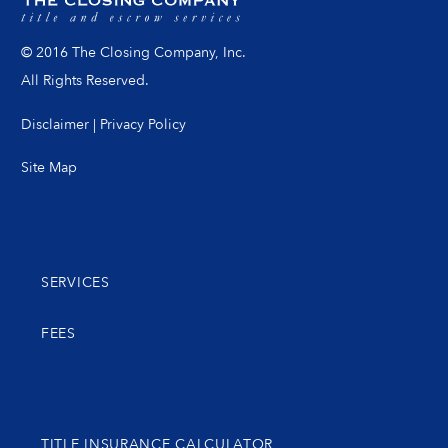
© 2016 The Closing Company, Inc.
All Rights Reserved.
Disclaimer
|
Privacy Policy
Site Map
SERVICES
FEES
TITLE INSURANCE CALCULATOR