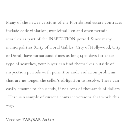
Many of the newer versions of the Florida real estate contracts
include code violation, municipal lien and open permit
searches as part of the INSPECTION period. Since many
municipalities (City of Coral Gables, City of Hollywood, City
of Doral) have turnaround times as long 14-21 days for these
type of searches, your buyer can find themselves outside of
inspection periods with permit or code violation problems
that are no longer the seller’s obligation to resolve. These can
easily amount to thousands, if not tens of thousands of dollars.
Here is a sample of current contract versions that work this
way:
Version:
FAR/BAR As is 2