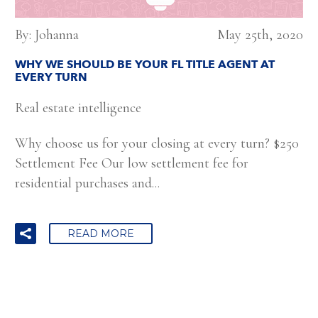
By: Johanna
May 25th, 2020
WHY WE SHOULD BE YOUR FL TITLE AGENT AT
EVERY TURN
Real estate intelligence
Why choose us for your closing at every turn? $250
Settlement Fee Our low settlement fee for
residential purchases and...
READ MORE