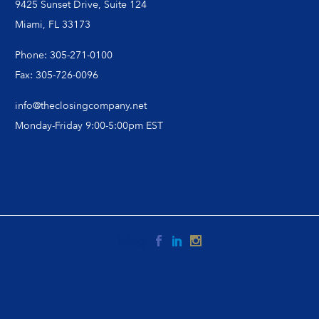
9425 Sunset Drive, Suite 124
Miami, FL 33173
Phone: 305-271-0100
Fax: 305-726-0096
info@theclosingcompany.net
Monday-Friday 9:00-5:00pm EST