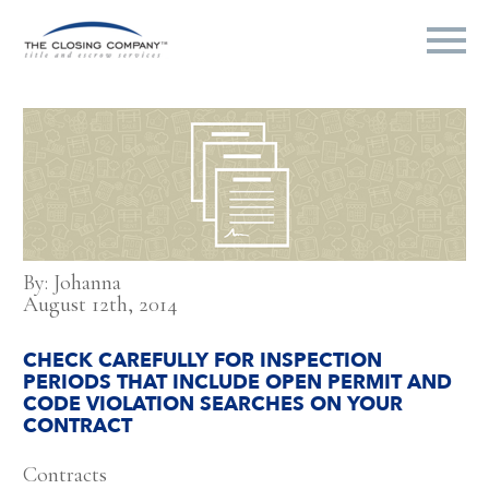
By: Johanna
August 12th, 2014
CHECK CAREFULLY FOR INSPECTION
PERIODS THAT INCLUDE OPEN PERMIT AND
CODE VIOLATION SEARCHES ON YOUR
CONTRACT
Contracts