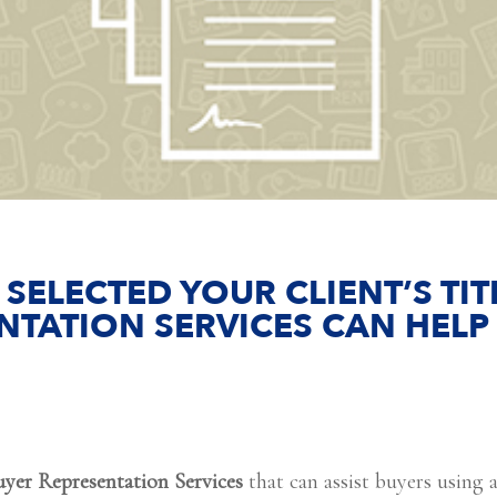
 SELECTED YOUR CLIENT’S T
NTATION SERVICES CAN HELP
uyer Representation Services
that can assist buyers using a 