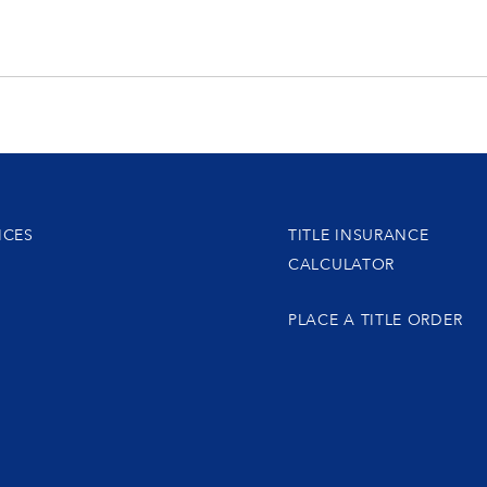
ICES
TITLE INSURANCE
CALCULATOR
PLACE A TITLE ORDER