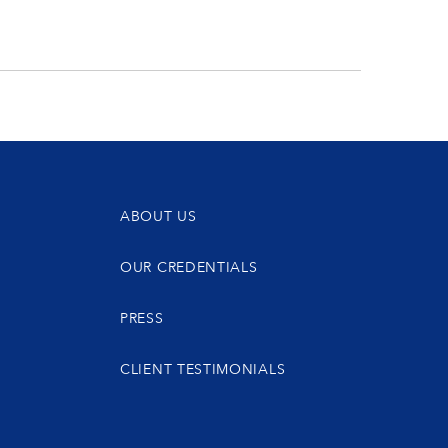
ABOUT US
OUR CREDENTIALS
PRESS
CLIENT TESTIMONIALS