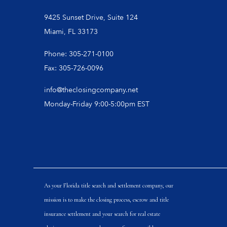
9425 Sunset Drive, Suite 124
Miami, FL 33173
Phone: 305-271-0100
Fax: 305-726-0096
info@theclosingcompany.net
Monday-Friday 9:00-5:00pm EST
As your Florida title search and settlement company, our
mission is to make the closing process, escrow and title
insurance settlement and your search for real estate