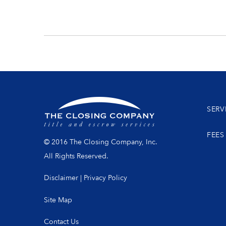
SERV
FEES
© 2016 The Closing Company, Inc.
All Rights Reserved.
Disclaimer
|
Privacy Policy
Site Map
Contact Us