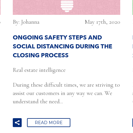
0
By: Johanna
May 17th, 2020
ONGOING SAFETY STEPS AND
SOCIAL DISTANCING DURING THE
CLOSING PROCESS
Real estate intelligence
During these difficult times, we are striving to
assist our customers in any way we can. We
understand the need...
READ MORE