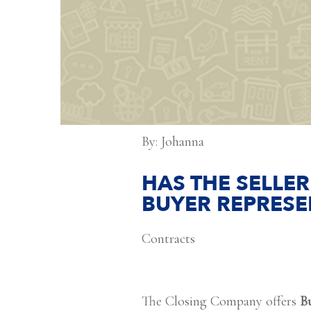
By: Johanna
HAS THE SELLER
BUYER REPRESE
Contracts
The Closing Company offers
B