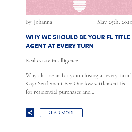
By: Johanna
May 25th, 202
WHY WE SHOULD BE YOUR FL TITLE
AGENT AT EVERY TURN
Real estate intelligence
Why choose us for your closing at every turn?
$250 Settlement Fee Our low settlement fee
for residential purchases and...
READ MORE