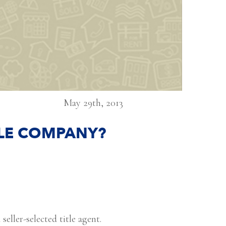
May 29th, 2013
ITLE COMPANY?
seller-selected title agent.