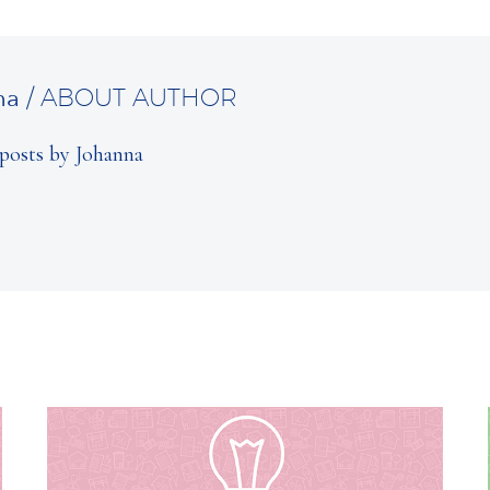
na
/ ABOUT AUTHOR
posts by Johanna