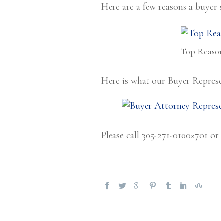
Here are a few reasons a buyer 
Top Reason
Here is what our Buyer Represe
Please call 305-271-0100×701 or