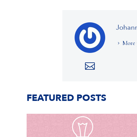
Johan
More 
FEATURED POSTS