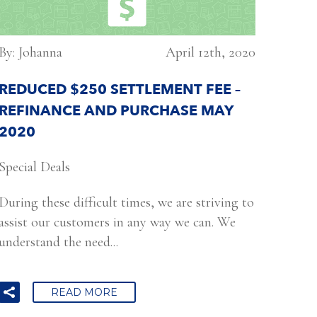
By: Johanna
April 12th, 2020
REDUCED $250 SETTLEMENT FEE –
REFINANCE AND PURCHASE MAY
2020
Special Deals
During these difficult times, we are striving to
assist our customers in any way we can. We
understand the need...
READ MORE