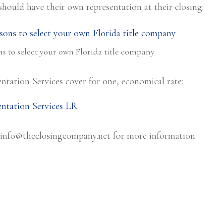
should have their own representation at their closing:
s to select your own Florida title company
ntation Services cover for one, economical rate:
info@theclosingcompany.net
for more information.