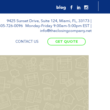
9425 Sunset Drive, Suite 124, Miami, FL, 33173
305-726-0096
Monday-Friday 9:00am-5:00pm EST
info@theclosingcompany.net
CONTACT US
GET QUOTE