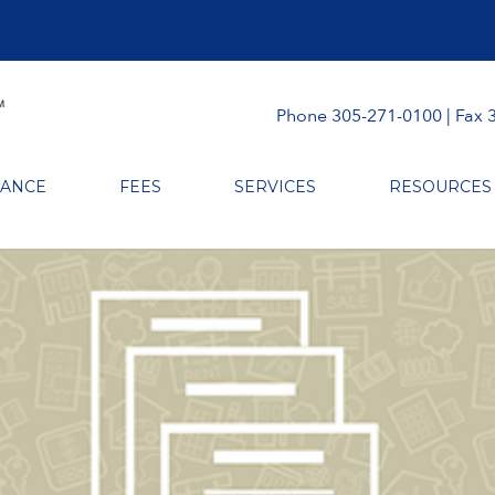
Phone 305-271-0100 | Fax 
RANCE
FEES
SERVICES
RESOURCES