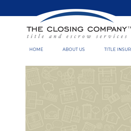
HOME
ABOUT US
TITLE INSU