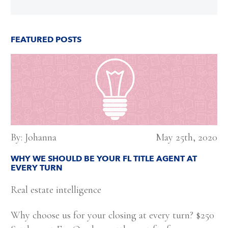
FEATURED POSTS
By: Johanna
May 25th, 2020
WHY WE SHOULD BE YOUR FL TITLE AGENT AT
EVERY TURN
Real estate intelligence
Why choose us for your closing at every turn? $250