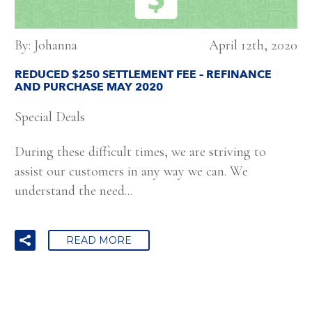
By: Johanna
April 12th, 2020
REDUCED $250 SETTLEMENT FEE – REFINANCE
AND PURCHASE MAY 2020
Special Deals
During these difficult times, we are striving to
assist our customers in any way we can. We
understand the need...
READ MORE