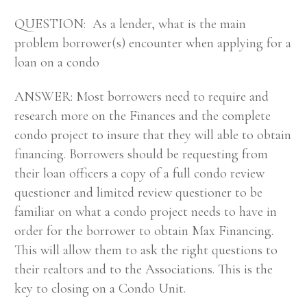
QUESTION: As a lender, what is the main
problem borrower(s) encounter when applying for a
loan on a condo
ANSWER: Most borrowers need to require and
research more on the Finances and the complete
condo project to insure that they will able to obtain
financing. Borrowers should be requesting from
their loan officers a copy of a full condo review
questioner and limited review questioner to be
familiar on what a condo project needs to have in
order for the borrower to obtain Max Financing.
This will allow them to ask the right questions to
their realtors and to the Associations. This is the
key to closing on a Condo Unit.