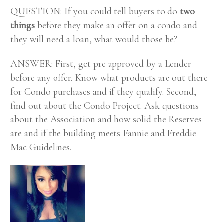
QUESTION: If you could tell buyers to do
two
things
before they make an offer on a condo and
they will need a loan, what would those be?
ANSWER: First, get pre approved by a Lender
before any offer. Know what products are out there
for Condo purchases and if they qualify. Second,
find out about the Condo Project. Ask questions
about the Association and how solid the Reserves
are and if the building meets Fannie and Freddie
Mac Guidelines.