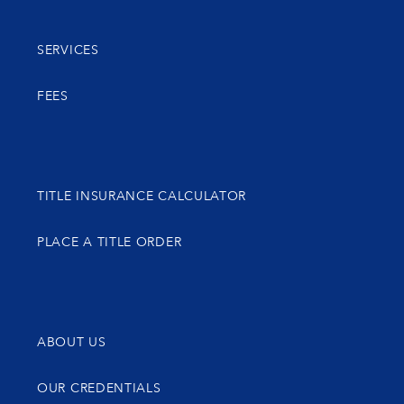
SERVICES
FEES
TITLE INSURANCE CALCULATOR
PLACE A TITLE ORDER
ABOUT US
OUR CREDENTIALS