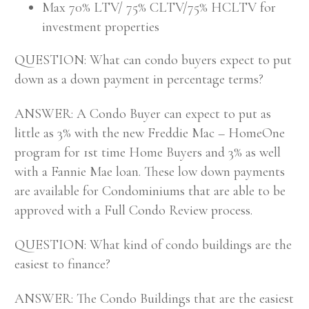
Max 70% LTV/ 75% CLTV/75% HCLTV for
investment properties
QUESTION: What can condo buyers expect to put
down as a down payment in percentage terms?
ANSWER: A Condo Buyer can expect to put as
little as 3% with the new Freddie Mac – HomeOne
program for 1st time Home Buyers and 3% as well
with a Fannie Mae loan. These low down payments
are available for Condominiums that are able to be
approved with a Full Condo Review process.
QUESTION: What kind of condo buildings are the
easiest to finance?
ANSWER: The Condo Buildings that are the easiest