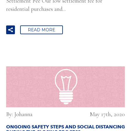
Settlement Fee Our low settlement fee for
residential purchases and...
READ MORE
By: Johanna
May 17th, 2020
ONGOING SAFETY STEPS AND SOCIAL DISTANCING