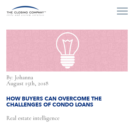
By: Johanna
August 15th, 2018
HOW BUYERS CAN OVERCOME THE
CHALLENGES OF CONDO LOANS
Real estate intelligence