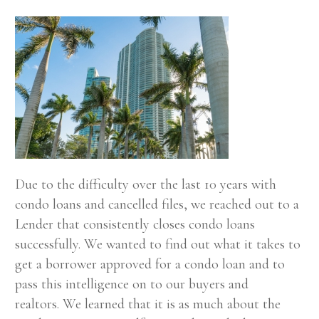
Due to the difficulty over the last 10 years with
condo loans and cancelled files, we reached out to a
Lender that consistently closes condo loans
successfully. We wanted to find out what it takes to
get a borrower approved for a condo loan and to
pass this intelligence on to our buyers and
realtors. We learned that it is as much about the