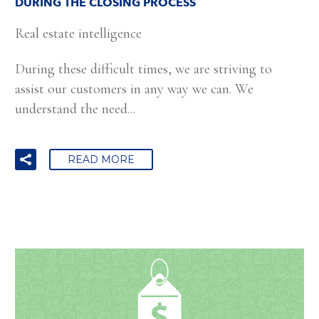
DURING THE CLOSING PROCESS
Real estate intelligence
During these difficult times, we are striving to
assist our customers in any way we can. We
understand the need...
READ MORE