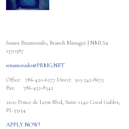
Isaura Enamorado, Branch Manager | NMLS#
1370387
ienamorado@PRMG.NET
Office: 786-420-6277 Direct: 305-542-8675
Fax: 786-452-8342
2100 Ponce de Leon Blvd, Suite 1240 Coral Gables,
FL 33134
APPLY NOW!