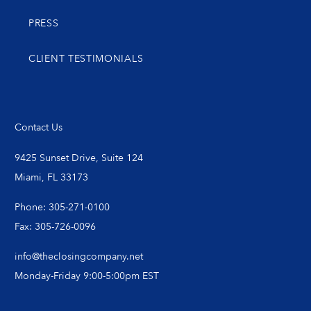
PRESS
CLIENT TESTIMONIALS
Contact Us
9425 Sunset Drive, Suite 124
Miami, FL 33173
Phone: 305-271-0100
Fax: 305-726-0096
info@theclosingcompany.net
Monday-Friday 9:00-5:00pm EST