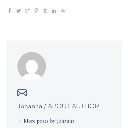
Johanna
/ ABOUT AUTHOR
More posts by Johanna