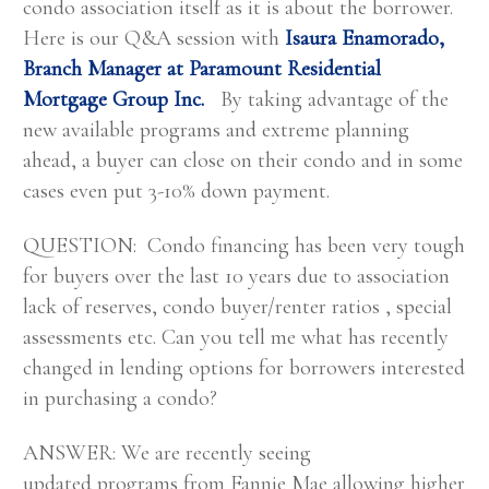
condo association itself as it is about the borrower.
Here is our Q&A session with
Isaura Enamorado,
Branch Manager at Paramount Residential
Mortgage Group Inc.
By taking advantage of the
new available programs and extreme planning
ahead, a buyer can close on their condo and in some
cases even put 3-10% down payment.
QUESTION: Condo financing has been very tough
for buyers over the last 10 years due to association
lack of reserves, condo buyer/renter ratios , special
assessments etc. Can you tell me what has recently
changed in lending options for borrowers interested
in purchasing a condo?
ANSWER: We are recently seeing
updated programs from Fannie Mae allowing higher