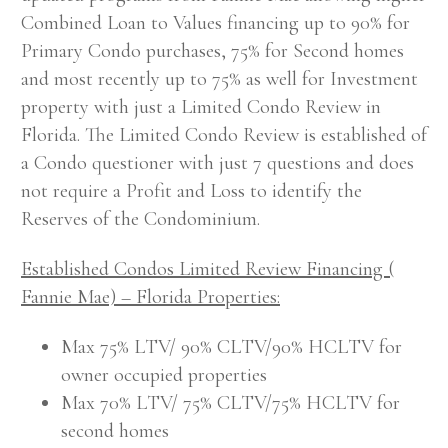
Combined Loan to Values financing up to 90% for
Primary Condo purchases, 75% for Second homes
and most recently up to 75% as well for Investment
property with just a Limited Condo Review in
Florida. The Limited Condo Review is established of
a Condo questioner with just 7 questions and does
not require a Profit and Loss to identify the
Reserves of the Condominium.
Established Condos Limited Review Financing (
Fannie Mae) – Florida Properties:
Max 75% LTV/ 90% CLTV/90% HCLTV for
owner occupied properties
Max 70% LTV/ 75% CLTV/75% HCLTV for
second homes