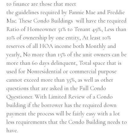
to finance are those that meet
the guidelines required by Fannie Mae and Freddie
Mac. These Condo Buildings will have the required
Ratio of Homeowner 51% to Tenant 49%, Less than
10% of ownership by one entity, At least 10%
reserves of all HOA income both Monthly and
yearly, No more than 15% of the unit owners can be
more than 60 days delinquent, Total space that is
used for Nonresidential or commercial purpose
cannot exceed more than 35%, as well as other
questions that are asked in the Full Condo
Questioner. With Limited Review of a Condo
building if the borrower has the required down
payment the process will be fairly easy with a lot
less requirements that the Condo Building needs to
have.