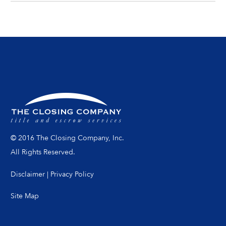
© 2016 The Closing Company, Inc.
All Rights Reserved.
Disclaimer
|
Privacy Policy
Site Map