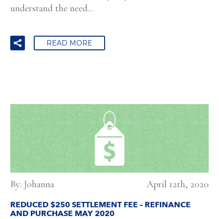
understand the need...
READ MORE
By: Johanna
April 12th, 2020
REDUCED $250 SETTLEMENT FEE – REFINANCE
AND PURCHASE MAY 2020