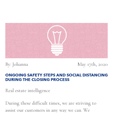
By: Johanna
May 17th, 2020
ONGOING SAFETY STEPS AND SOCIAL DISTANCING
DURING THE CLOSING PROCESS
Real estate intelligence
During these difficult times, we are striving to
assist our customers in any way we can. We