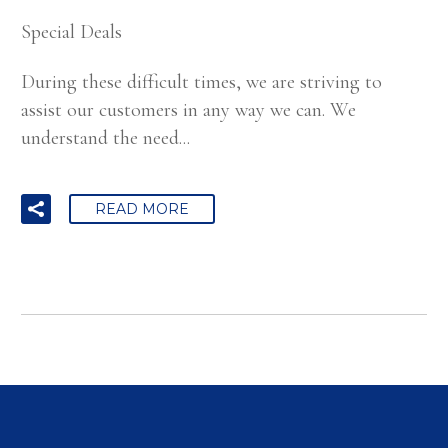
Special Deals
During these difficult times, we are striving to
assist our customers in any way we can. We
understand the need...
READ MORE