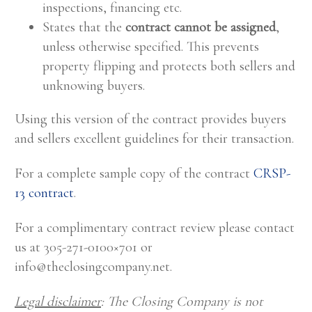
inspections, financing etc.
States that the
contract cannot be assigned
,
unless otherwise specified. This prevents
property flipping and protects both sellers and
unknowing buyers.
Using this version of the contract provides buyers
and sellers excellent guidelines for their transaction.
For a complete sample copy of the contract
CRSP-
13 contract
.
For a complimentary contract review please contact
us at 305-271-0100×701 or
info@theclosingcompany.net
.
Legal disclaimer
: The Closing Company is not