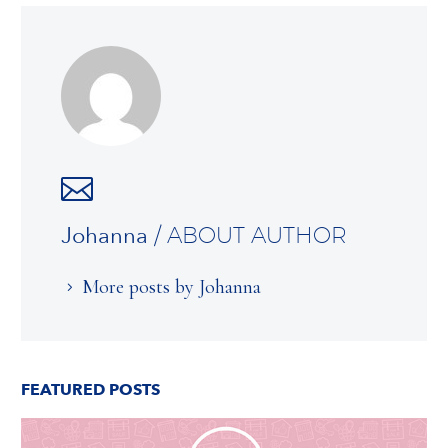
Johanna
/ ABOUT AUTHOR
More posts by Johanna
FEATURED POSTS