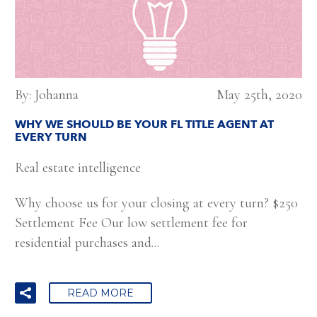
By: Johanna
May 25th, 2020
WHY WE SHOULD BE YOUR FL TITLE AGENT AT
EVERY TURN
Real estate intelligence
Why choose us for your closing at every turn? $250
Settlement Fee Our low settlement fee for
residential purchases and...
READ MORE