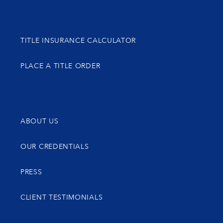
TITLE INSURANCE CALCULATOR
PLACE A TITLE ORDER
ABOUT US
OUR CREDENTIALS
PRESS
CLIENT TESTIMONIALS