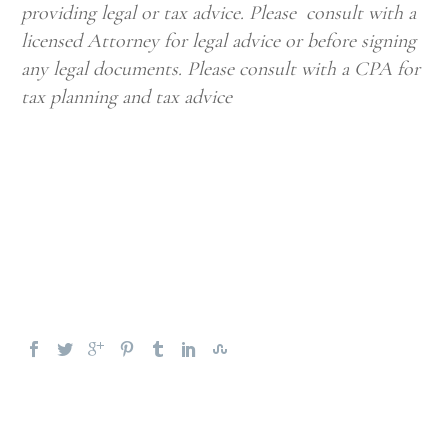
providing legal or tax advice. Please consult with a
licensed Attorney for legal advice or before signing
any legal documents. Please consult with a CPA for
tax planning and tax advice