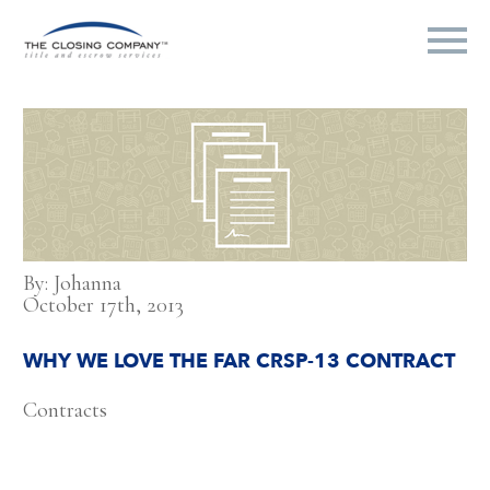
By: Johanna
October 17th, 2013
WHY WE LOVE THE FAR CRSP-13 CONTRACT
Contracts