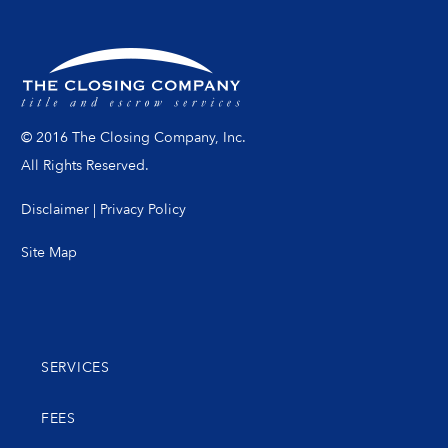
© 2016 The Closing Company, Inc.
All Rights Reserved.
Disclaimer
|
Privacy Policy
Site Map
SERVICES
FEES