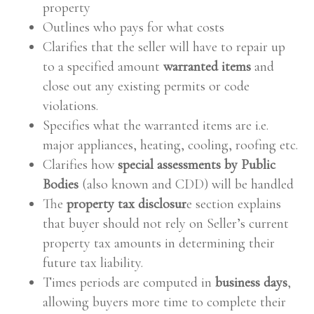
property
Outlines who pays for what costs
Clarifies that the seller will have to repair up
to a specified amount
warranted items
and
close out any existing permits or code
violations.
Specifies what the warranted items are i.e.
major appliances, heating, cooling, roofing etc.
Clarifies how
special assessments by Public
Bodies
(also known and CDD) will be handled
The
property tax disclosur
e section explains
that buyer should not rely on Seller’s current
property tax amounts in determining their
future tax liability.
Times periods are computed in
business days
,
allowing buyers more time to complete their