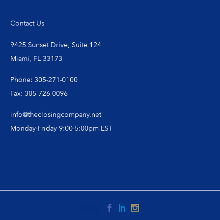
Contact Us
9425 Sunset Drive, Suite 124
Miami, FL 33173
Phone: 305-271-0100
Fax: 305-726-0096
info@theclosingcompany.net
Monday-Friday 9:00-5:00pm EST