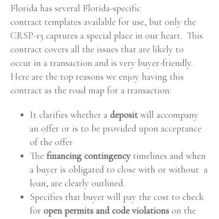
Florida has several Florida-specific
contract templates available for use, but only the
CRSP-13 captures a special place in our heart. This
contract covers all the issues that are likely to
occur in a transaction and is very buyer-friendly.
Here are the top reasons we enjoy having this
contract as the road map for a transaction:
It clarifies whether a
deposit
will accompany
an offer or is to be provided upon acceptance
of the offer
The
financing contingency
timelines and when
a buyer is obligated to close with or without a
loan, are clearly outlined.
Specifies that buyer will pay the cost to check
for
open permits and code violations
on the