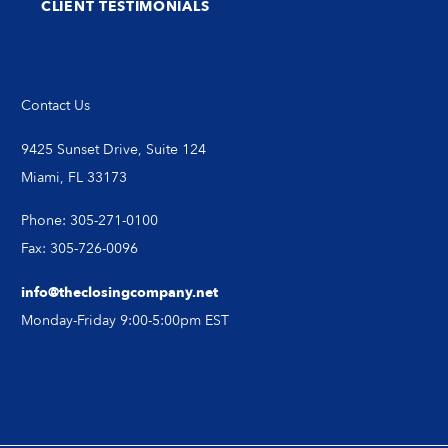
CLIENT TESTIMONIALS
Contact Us
9425 Sunset Drive, Suite 124
Miami, FL 33173
Phone: 305-271-0100
Fax: 305-726-0096
info@theclosingcompany.net
Monday-Friday 9:00-5:00pm EST