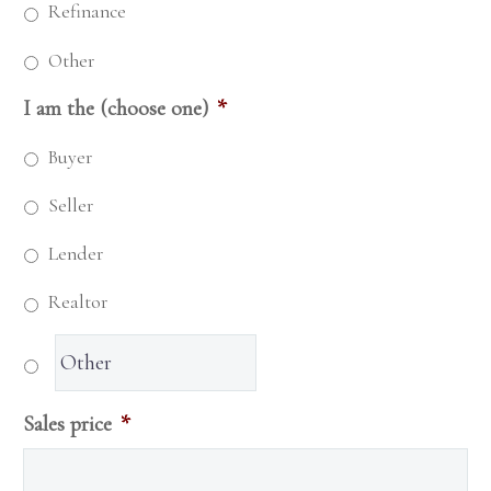
Refinance
Other
I am the (choose one)
*
Buyer
Seller
Lender
Realtor
Sales price
*