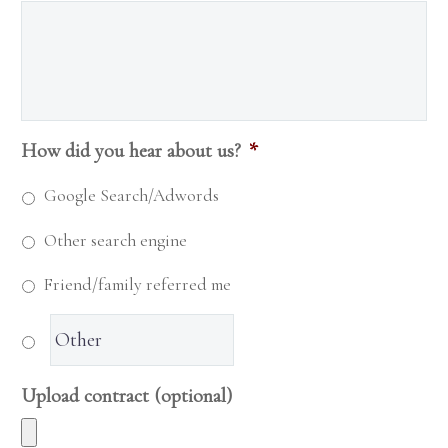
How did you hear about us?
*
Google Search/Adwords
Other search engine
Friend/family referred me
Upload contract (optional)