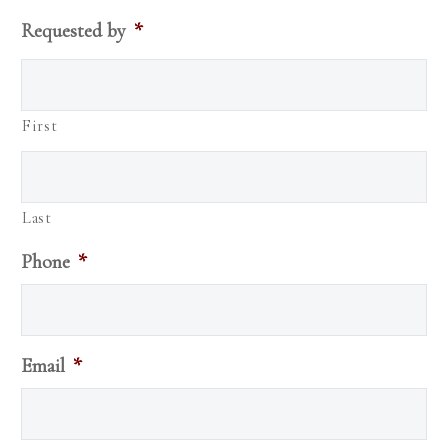
Requested by
*
First
Last
Phone
*
Email
*