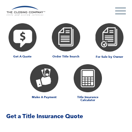
Get A Quote
Order Title Search
For Sale by Owner
Make A Payment
Title Insurance
Calculator
Get a Title Insurance Quote