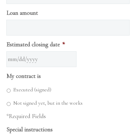
Loan amount
Estimated closing date
*
MM
My contract is
slash
DD
Executed (signed)
slash
Not signed yet, but in the works
YYYY
*Required Fields
Special instructions