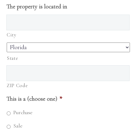
The property is located in
City
State
ZIP Code
This is a (choose one)
*
Purchase
Sale