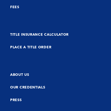
FEES
TITLE INSURANCE CALCULATOR
PLACE A TITLE ORDER
ABOUT US
OUR CREDENTIALS
PRESS