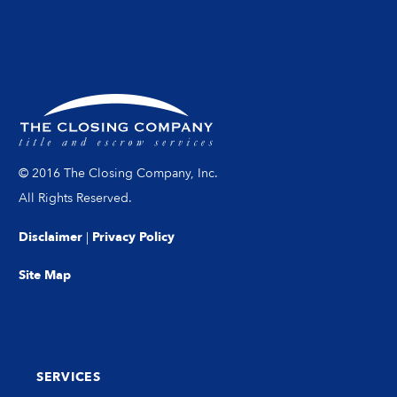
© 2016 The Closing Company, Inc.
All Rights Reserved.
Disclaimer
|
Privacy Policy
Site Map
SERVICES