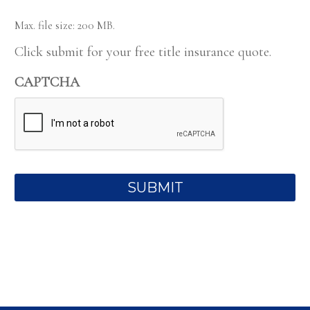
Max. file size: 200 MB.
Click submit for your free title insurance quote.
CAPTCHA