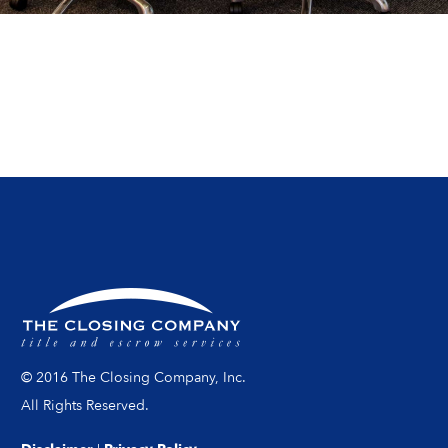
© 2016 The Closing Company, Inc.
All Rights Reserved.