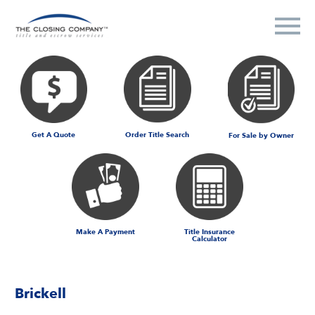
Get A Quote
Order Title Search
For Sale by Owner
Make A Payment
Title Insurance
Calculator
Brickell