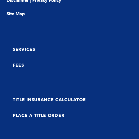
Disclaimer
|
Privacy Policy
Site Map
SERVICES
FEES
TITLE INSURANCE CALCULATOR
PLACE A TITLE ORDER