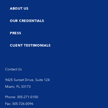
ABOUT US
OUR CREDENTIALS
PRESS
CLIENT TESTIMONIALS
Contact Us
9425 Sunset Drive, Suite 124
Miami, FL 33173
Phone: 305-271-0100
Fax: 305-726-0096