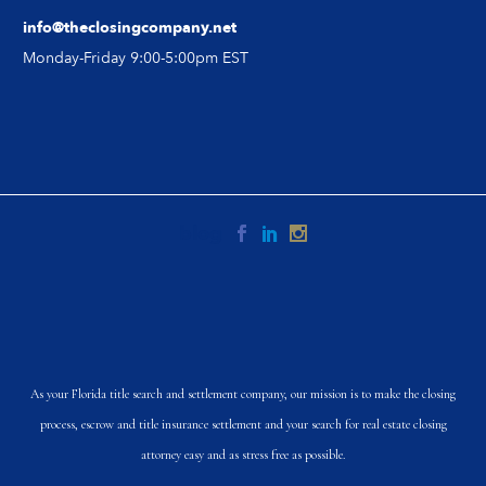
info@theclosingcompany.net
Monday-Friday 9:00-5:00pm EST
As your Florida title search and settlement company, our mission is to make the closing
process, escrow and title insurance settlement and your search for real estate closing
attorney easy and as stress free as possible.