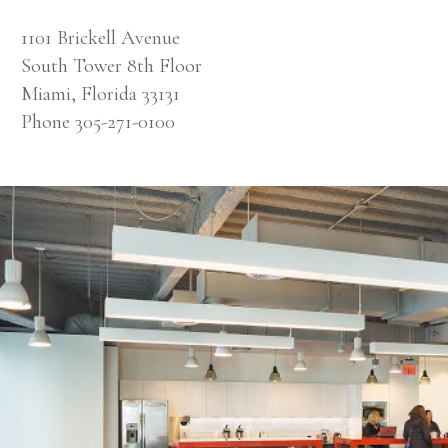
1101 Brickell Avenue
South Tower 8th Floor
Miami, Florida 33131
Phone 305-271-0100