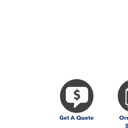
Get A Quote
Ord