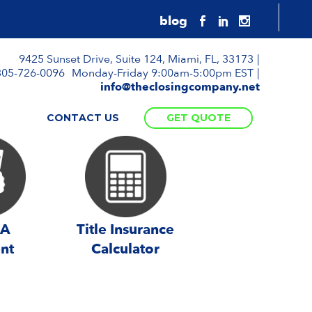
9425 Sunset Drive, Suite 124, Miami, FL, 33173
305-726-0096
Monday-Friday 9:00am-5:00pm EST
info@theclosingcompany.net
S
CONTACT US
GET QUOTE
 A
Title Insurance
nt
Calculator