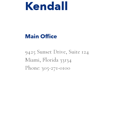
Kendall
Main Office
9425 Sunset Drive, Suite 124
Miami, Florida 33134
Phone: 305-271-0100