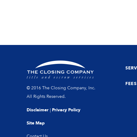
SERV
FEES
© 2016 The Closing Company, Inc.
All Rights Reserved.
Disclaimer
|
Privacy Policy
Site Map
Contact Us