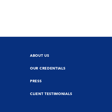
ABOUT US
OUR CREDENTIALS
PRESS
CLIENT TESTIMONIALS