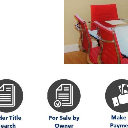
Make
er Title
For Sale by
Payme
Search
Owner