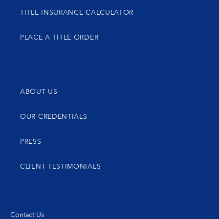
TITLE INSURANCE CALCULATOR
PLACE A TITLE ORDER
ABOUT US
OUR CREDENTIALS
PRESS
CLIENT TESTIMONIALS
Contact Us