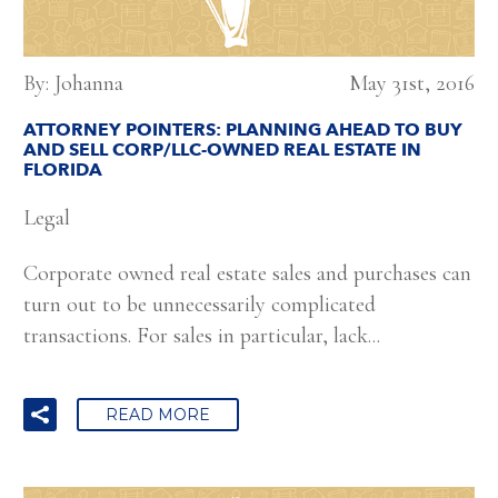
By: Johanna
May 31st, 2016
ATTORNEY POINTERS: PLANNING AHEAD TO BUY
AND SELL CORP/LLC-OWNED REAL ESTATE IN
FLORIDA
Legal
Corporate owned real estate sales and purchases can
turn out to be unnecessarily complicated
transactions. For sales in particular, lack...
READ MORE