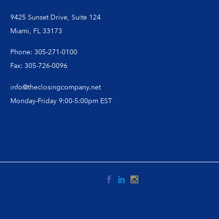
9425 Sunset Drive, Suite 124
Miami, FL 33173
Phone: 305-271-0100
Fax: 305-726-0096
info@theclosingcompany.net
Monday-Friday 9:00-5:00pm EST