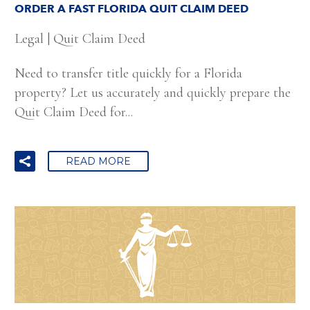
ORDER A FAST FLORIDA QUIT CLAIM DEED
Legal
|
Quit Claim Deed
Need to transfer title quickly for a Florida
property? Let us accurately and quickly prepare the
Quit Claim Deed for...
READ MORE