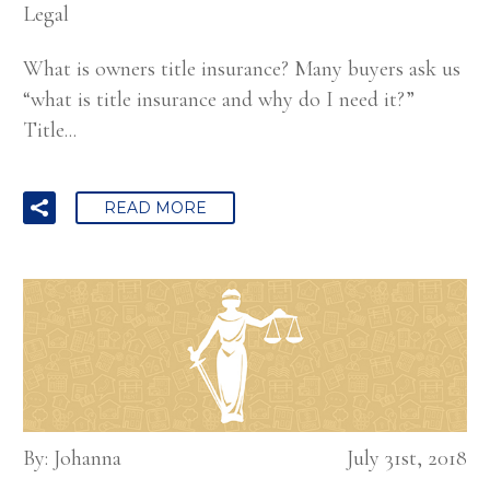
Legal
What is owners title insurance? Many buyers ask us
“what is title insurance and why do I need it?”
Title...
READ MORE
By: Johanna
July 31st, 2018