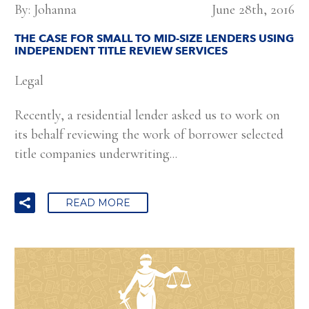
By: Johanna
June 28th, 2016
THE CASE FOR SMALL TO MID-SIZE LENDERS USING
INDEPENDENT TITLE REVIEW SERVICES
Legal
Recently, a residential lender asked us to work on
its behalf reviewing the work of borrower selected
title companies underwriting...
READ MORE