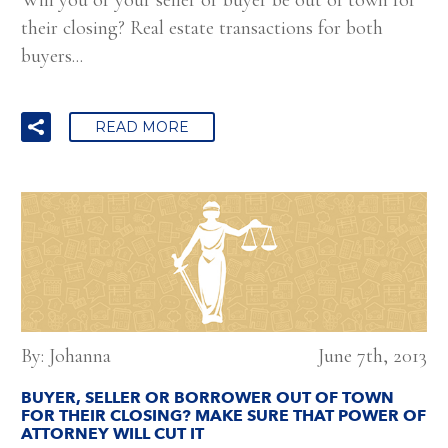
their closing? Real estate transactions for both
buyers...
READ MORE
By: Johanna
June 7th, 2013
BUYER, SELLER OR BORROWER OUT OF TOWN
FOR THEIR CLOSING? MAKE SURE THAT POWER OF
ATTORNEY WILL CUT IT