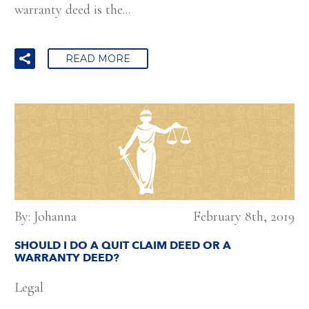
warranty deed is the...
READ MORE
By: Johanna
February 8th, 2019
SHOULD I DO A QUIT CLAIM DEED OR A
WARRANTY DEED?
Legal