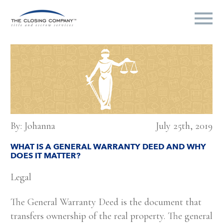
By: Johanna
July 25th, 2019
WHAT IS A GENERAL WARRANTY DEED AND WHY
DOES IT MATTER?
Legal
The General Warranty Deed is the document that
transfers ownership of the real property. The general