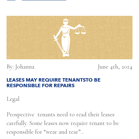
By: Johanna
June 4th, 2014
LEASES MAY REQUIRE TENANTSTO BE
RESPONSIBLE FOR REPAIRS
Legal
Prospective tenants need to read their leases
carefully. Some leases now require tenant to be
responsible for “wear and tear”...