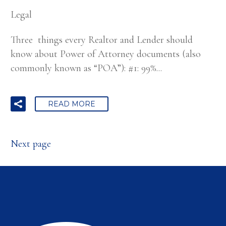
Legal
Three things every Realtor and Lender should
know about Power of Attorney documents (also
commonly known as “POA”): #1: 99%...
READ MORE
Next page