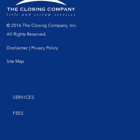
© 2016 The Closing Company, Inc.
All Rights Reserved.
Disclaimer
|
Privacy Policy
Site Map
SERVICES
FEES