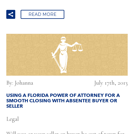
READ MORE
By: Johanna
July 17th, 2013
USING A FLORIDA POWER OF ATTORNEY FOR A
SMOOTH CLOSING WITH ABSENTEE BUYER OR
SELLER
Legal
Will you or your seller or buyer be out of town for