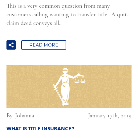
This is a very common question from many
customers calling wanting to transfer title . A quit-
claim deed conveys all...
READ MORE
By: Johanna
January 17th, 2019
WHAT IS TITLE INSURANCE?