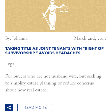
By: Johanna
March 2nd, 2015
TAKING TITLE AS JOINT TENANTS WITH “RIGHT OF
SURVIVORSHIP ” AVOIDS HEADACHES
Legal
For buyers who are not husband wife, but seeking
to simplify estate planning or reduce concerns
about how real estate...
READ MORE