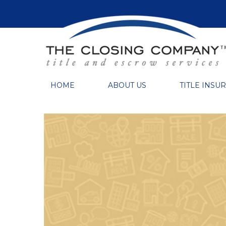
HOME
ABOUT US
TITLE INSU