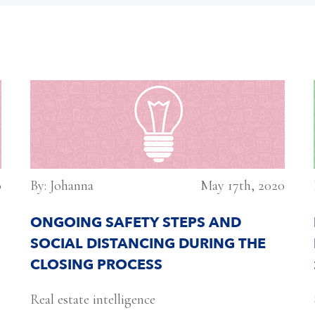
0
By: Johanna
May 17th, 2020
ONGOING SAFETY STEPS AND
SOCIAL DISTANCING DURING THE
CLOSING PROCESS
Real estate intelligence