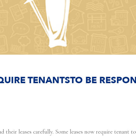
QUIRE TENANTSTO BE RESPON
d their leases carefully. Some leases now require tenant t