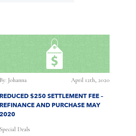
By: Johanna
April 12th, 2020
REDUCED $250 SETTLEMENT FEE –
REFINANCE AND PURCHASE MAY
2020
Special Deals