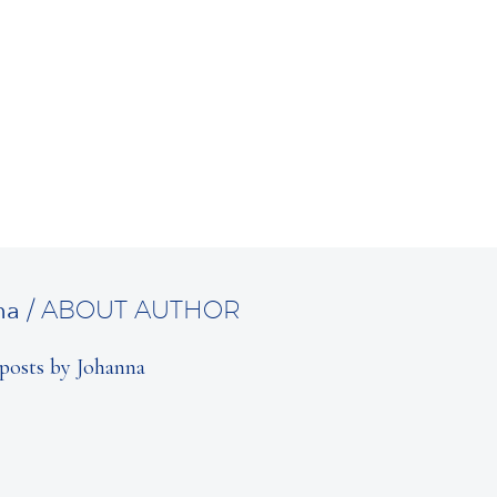
na
/ ABOUT AUTHOR
posts by Johanna