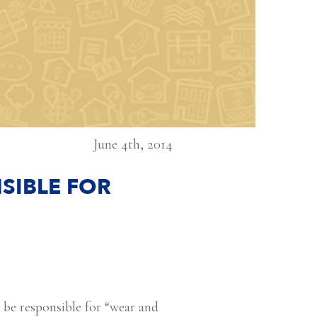
June 4th, 2014
SIBLE FOR
o be responsible for “wear and