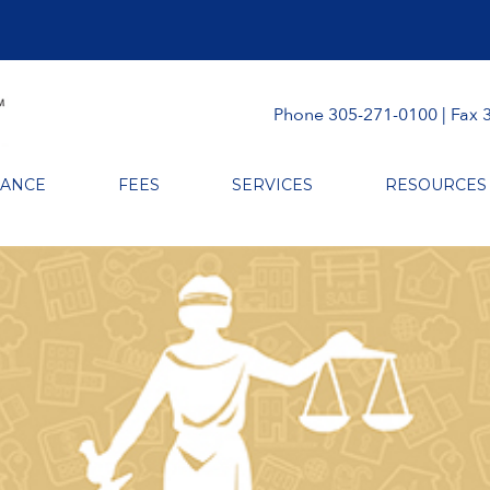
Phone 305-271-0100 | Fax 
RANCE
FEES
SERVICES
RESOURCES