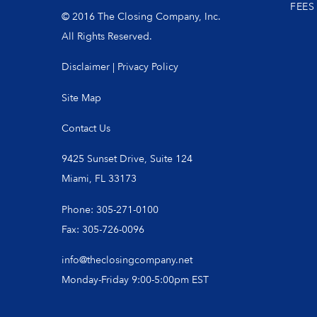
FEES
© 2016 The Closing Company, Inc.
All Rights Reserved.
Disclaimer
|
Privacy Policy
Site Map
Contact Us
9425 Sunset Drive, Suite 124
Miami, FL 33173
Phone: 305-271-0100
Fax: 305-726-0096
info@theclosingcompany.net
Monday-Friday 9:00-5:00pm EST