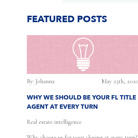
FEATURED POSTS
By: Johanna
May 25th, 202
WHY WE SHOULD BE YOUR FL TITLE
AGENT AT EVERY TURN
Real estate intelligence
Why choose us for your closing at every turn?