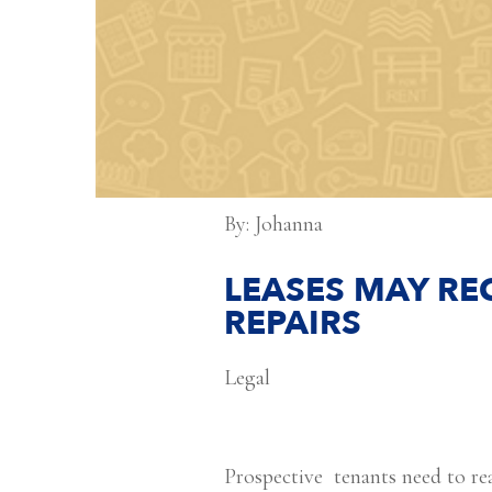
By: Johanna
LEASES MAY RE
REPAIRS
Legal
Prospective tenants need to rea