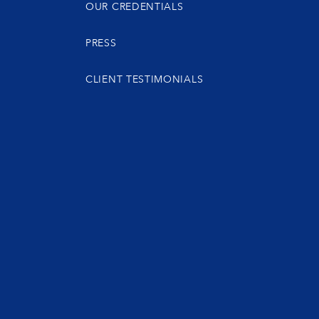
OUR CREDENTIALS
PRESS
CLIENT TESTIMONIALS