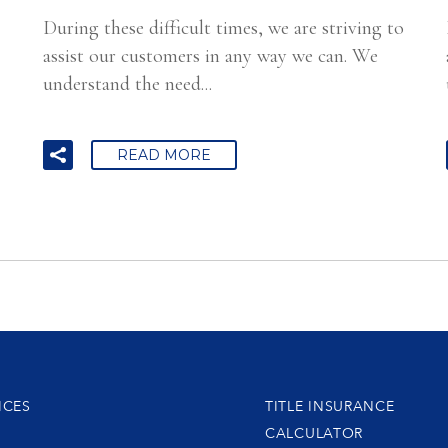
During these difficult times, we are striving to
assist our customers in any way we can. We
understand the need...
READ MORE
ICES
TITLE INSURANCE
CALCULATOR