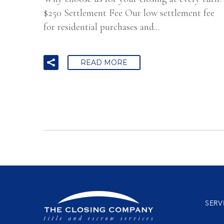
$250 Settlement Fee Our low settlement fee
for residential purchases and...
READ MORE
SERV