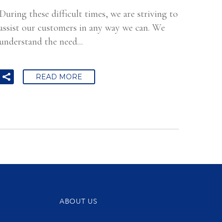
During these difficult times, we are striving to
assist our customers in any way we can. We
understand the need...
READ MORE
ABOUT US