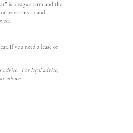
ear” is a vague term and the
not leave this to and
ewed:
ear. If you need a lease or
 advice. For legal advice,
ax advice.