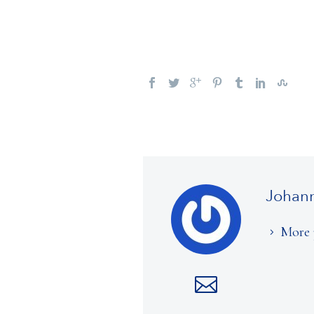
Johan
More 