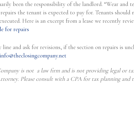
arily been the responsibility of the landlord. “Wear and t
 repairs the tenant is expected to pay for. Tenants should 
s executed. Here is an excerpt from a lease we recently revi
 line and ask for revisions, if the section on repairs is uncl
info@theclosingcompany.net
ompany is not a law firm and is not providing legal or tax
Attorney. Please consult with a CPA for tax planning and t