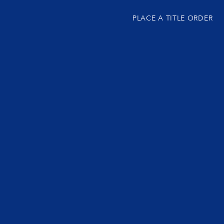
PLACE A TITLE ORDER