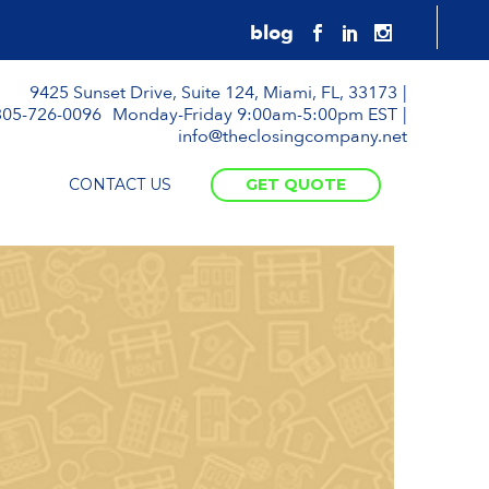
9425 Sunset Drive, Suite 124, Miami, FL, 33173
305-726-0096
Monday-Friday 9:00am-5:00pm EST
info@theclosingcompany.net
CONTACT US
GET QUOTE