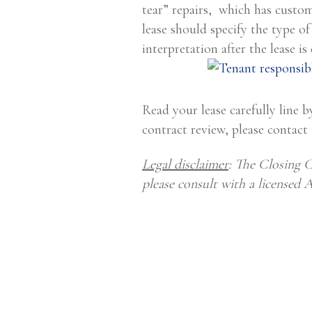
tear” repairs, which has custom
lease should specify the type of
interpretation after the lease i
Read your lease carefully line by
contract review, please contact
Legal disclaimer
: The Closing C
please consult with a licensed 