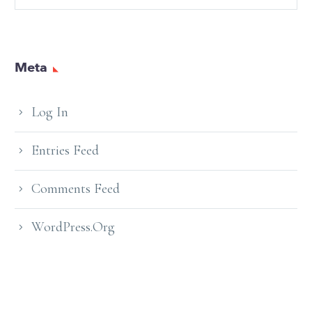
Meta
Log In
Entries Feed
Comments Feed
WordPress.org