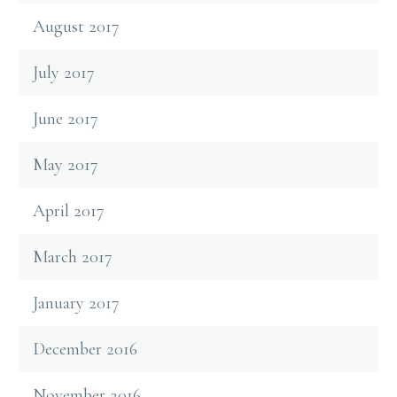
August 2017
July 2017
June 2017
May 2017
April 2017
March 2017
January 2017
December 2016
November 2016