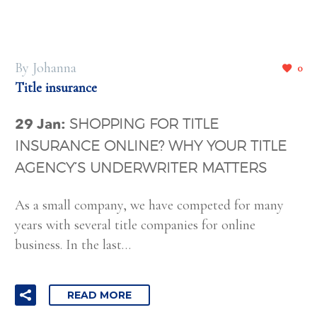
By Johanna
0
Title insurance
29 Jan:
SHOPPING FOR TITLE
INSURANCE ONLINE? WHY YOUR TITLE
AGENCY’S UNDERWRITER MATTERS
As a small company, we have competed for many
years with several title companies for online
business. In the last…
READ MORE