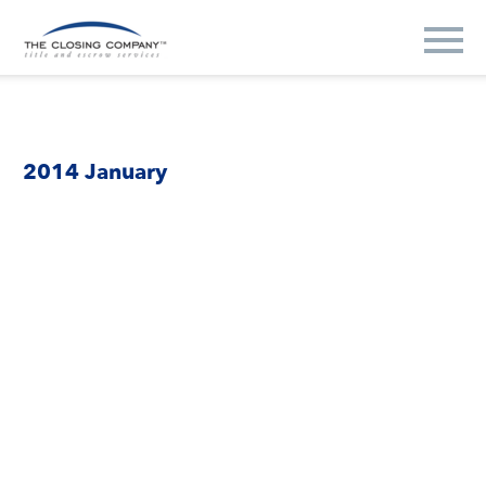
2014 January