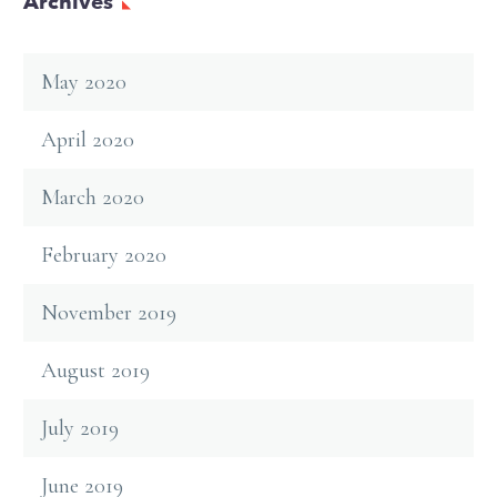
Archives
May 2020
April 2020
March 2020
February 2020
November 2019
August 2019
July 2019
June 2019