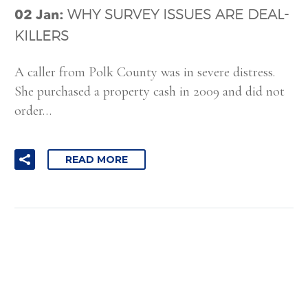
02 Jan:
WHY SURVEY ISSUES ARE DEAL-
KILLERS
A caller from Polk County was in severe distress.
She purchased a property cash in 2009 and did not
order…
READ MORE