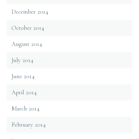
December 2014
October 2014
August 2014
July 2014
June 2014
April 2014
March 2014
February 2014