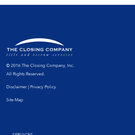
© 2016 The Closing Company, Inc.
All Rights Reserved.
Disclaimer
|
Privacy Policy
Site Map
SERVICES