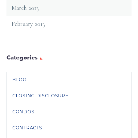
March 2013
February 2013
Categories
BLOG
CLOSING DISCLOSURE
CONDOS
CONTRACTS