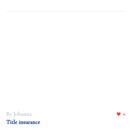
By Johanna
0
Title insurance