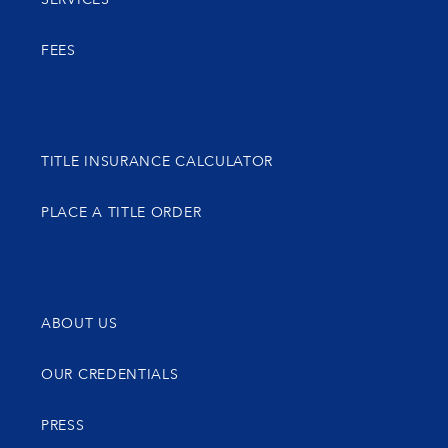
FEES
TITLE INSURANCE CALCULATOR
PLACE A TITLE ORDER
ABOUT US
OUR CREDENTIALS
PRESS