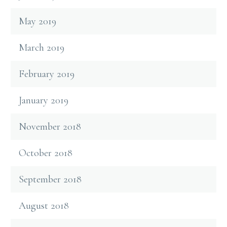
May 2019
March 2019
February 2019
January 2019
November 2018
October 2018
September 2018
August 2018