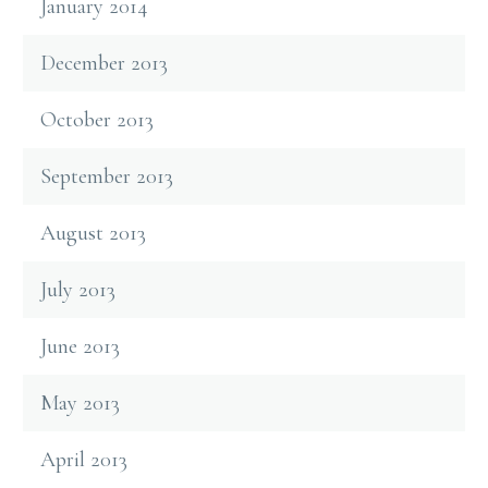
January 2014
December 2013
October 2013
September 2013
August 2013
July 2013
June 2013
May 2013
April 2013