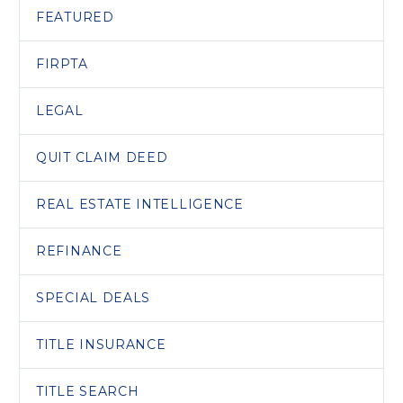
FEATURED
FIRPTA
LEGAL
QUIT CLAIM DEED
REAL ESTATE INTELLIGENCE
REFINANCE
SPECIAL DEALS
TITLE INSURANCE
TITLE SEARCH