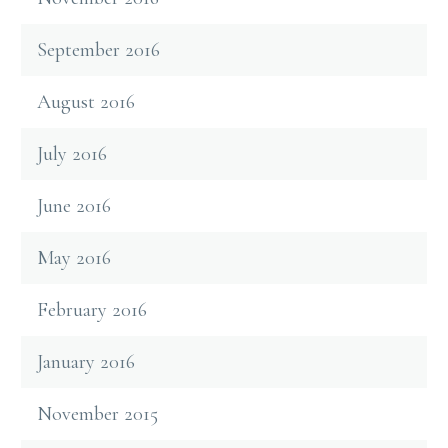
September 2016
August 2016
July 2016
June 2016
May 2016
February 2016
January 2016
November 2015