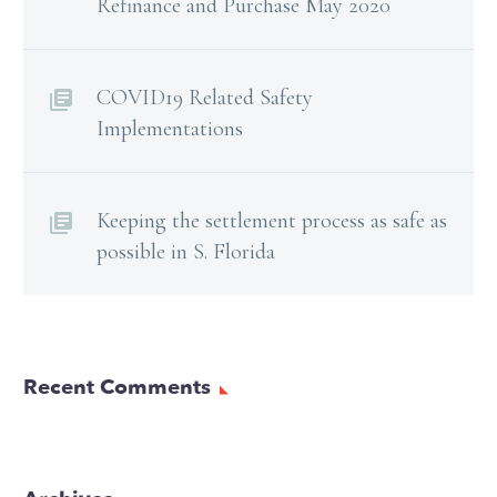
Refinance and Purchase May 2020
COVID19 Related Safety
Implementations
Keeping the settlement process as safe as
possible in S. Florida
Recent Comments