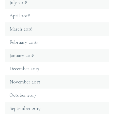
July 2018
April 2018
March 2018
February 2018
January 2018
December 2017
November 2017
October 2017
September 2017