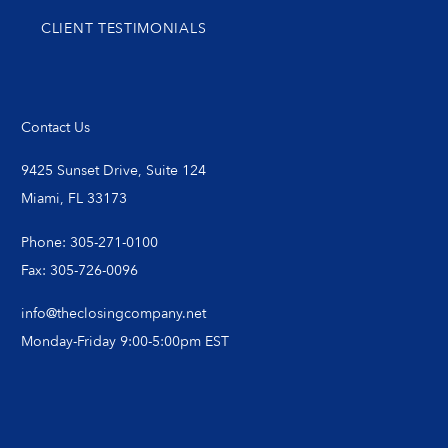
CLIENT TESTIMONIALS
Contact Us
9425 Sunset Drive, Suite 124
Miami, FL 33173
Phone: 305-271-0100
Fax: 305-726-0096
info@theclosingcompany.net
Monday-Friday 9:00-5:00pm EST