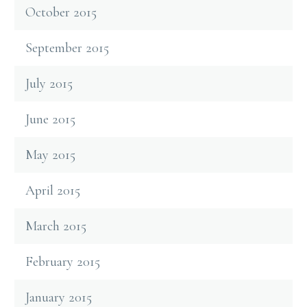
October 2015
September 2015
July 2015
June 2015
May 2015
April 2015
March 2015
February 2015
January 2015