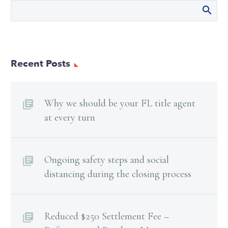
Recent Posts
Why we should be your FL title agent
at every turn
Ongoing safety steps and social
distancing during the closing process
Reduced $250 Settlement Fee –