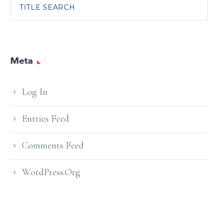
TITLE SEARCH
Meta
Log In
Entries Feed
Comments Feed
WordPress.org