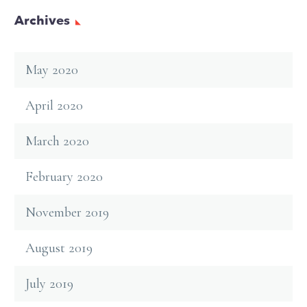
Archives
May 2020
April 2020
March 2020
February 2020
November 2019
August 2019
July 2019