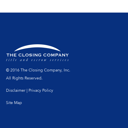
© 2016 The Closing Company, Inc.
All Rights Reserved.
Disclaimer
|
Privacy Policy
Site Map