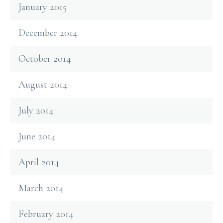
January 2015
December 2014
October 2014
August 2014
July 2014
June 2014
April 2014
March 2014
February 2014