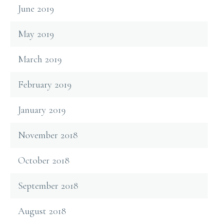
June 2019
May 2019
March 2019
February 2019
January 2019
November 2018
October 2018
September 2018
August 2018