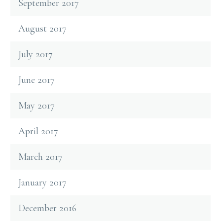
September 2017
August 2017
July 2017
June 2017
May 2017
April 2017
March 2017
January 2017
December 2016