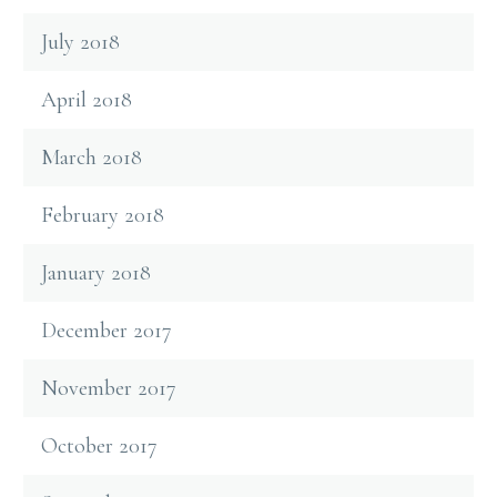
July 2018
April 2018
March 2018
February 2018
January 2018
December 2017
November 2017
October 2017