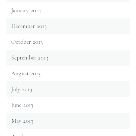
January 2014
December 2013
October 2013
September 2013
August 2013
July 2013
June 2013
May 2013