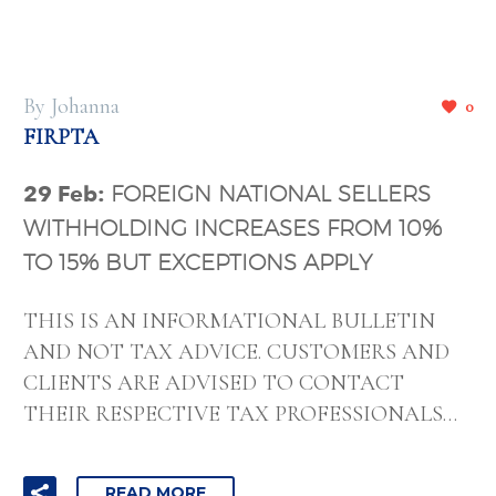
By Johanna
0
FIRPTA
29 Feb:
FOREIGN NATIONAL SELLERS
WITHHOLDING INCREASES FROM 10%
TO 15% BUT EXCEPTIONS APPLY
THIS IS AN INFORMATIONAL BULLETIN
AND NOT TAX ADVICE. CUSTOMERS AND
CLIENTS ARE ADVISED TO CONTACT
THEIR RESPECTIVE TAX PROFESSIONALS…
READ MORE