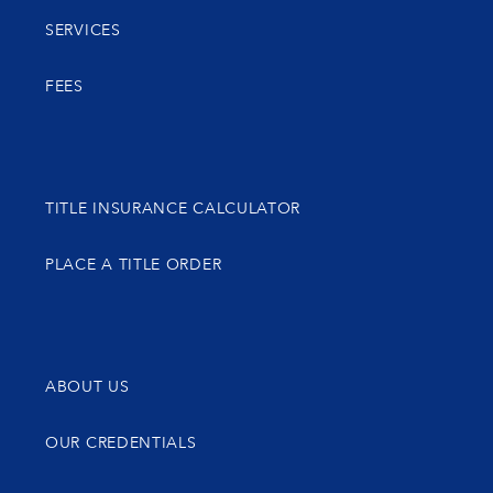
SERVICES
FEES
TITLE INSURANCE CALCULATOR
PLACE A TITLE ORDER
ABOUT US
OUR CREDENTIALS