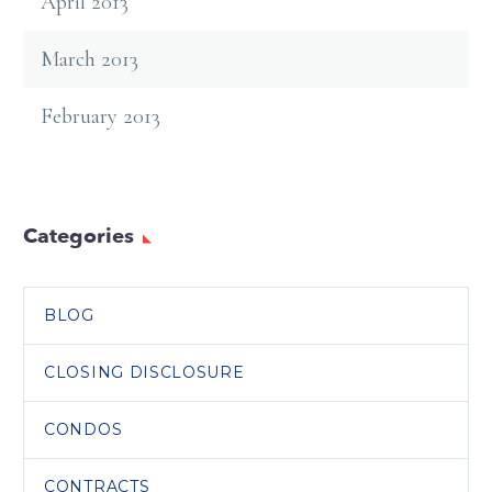
April 2013
March 2013
February 2013
Categories
BLOG
CLOSING DISCLOSURE
CONDOS
CONTRACTS