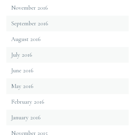
November 2016
September 2016
August 2016
July 2016
June 2016
May 2016
February 2016
January 2016
November 2015