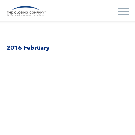
2016 February