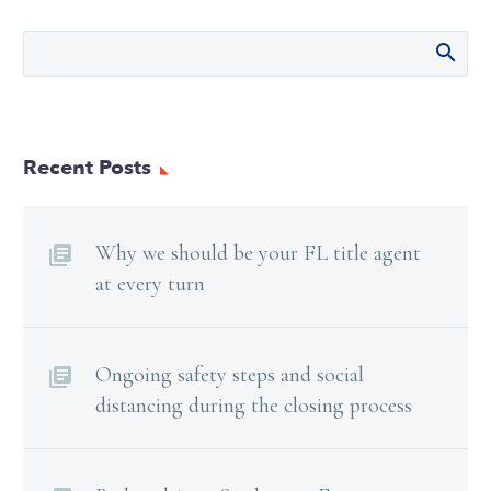
Recent Posts
Why we should be your FL title agent
at every turn
Ongoing safety steps and social
distancing during the closing process