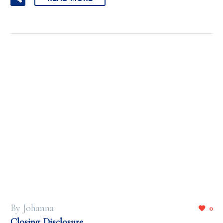
By Johanna
0
Closing Disclosure