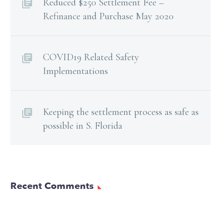
Reduced $250 Settlement Fee –
Refinance and Purchase May 2020
COVID19 Related Safety
Implementations
Keeping the settlement process as safe as
possible in S. Florida
Recent Comments