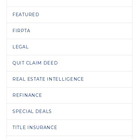
FEATURED
FIRPTA
LEGAL
QUIT CLAIM DEED
REAL ESTATE INTELLIGENCE
REFINANCE
SPECIAL DEALS
TITLE INSURANCE