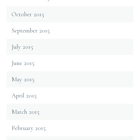
October 2015
September 2015
July 2015
June 2015
May 2015
April 2015
March 2015
February 2015