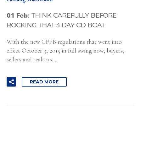
01 Feb:
THINK CAREFULLY BEFORE
ROCKING THAT 3 DAY CD BOAT
With the new CFPB regulations that went into
effect October 3, 2015 in full swing now, buyers,
sellers and realtors…
READ MORE