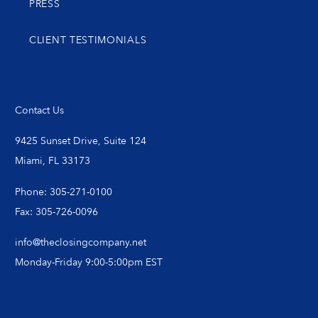
PRESS
CLIENT TESTIMONIALS
Contact Us
9425 Sunset Drive, Suite 124
Miami, FL 33173
Phone: 305-271-0100
Fax: 305-726-0096
info@theclosingcompany.net
Monday-Friday 9:00-5:00pm EST