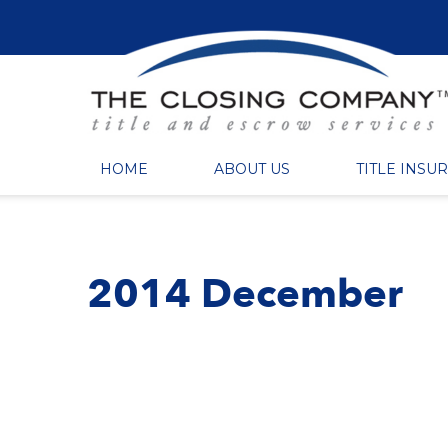
HOME
ABOUT US
TITLE INSU
2014 December