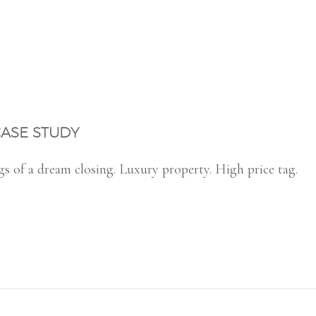
CASE STUDY
gs of a dream closing. Luxury property. High price tag.