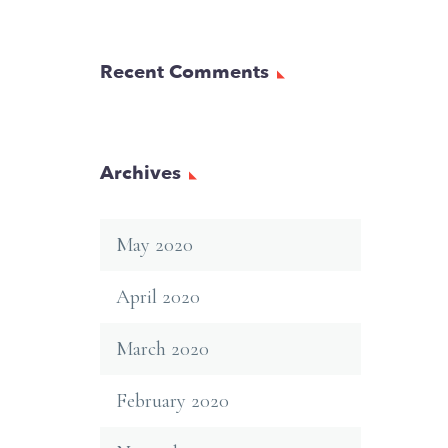
Recent Comments
Archives
May 2020
April 2020
March 2020
February 2020