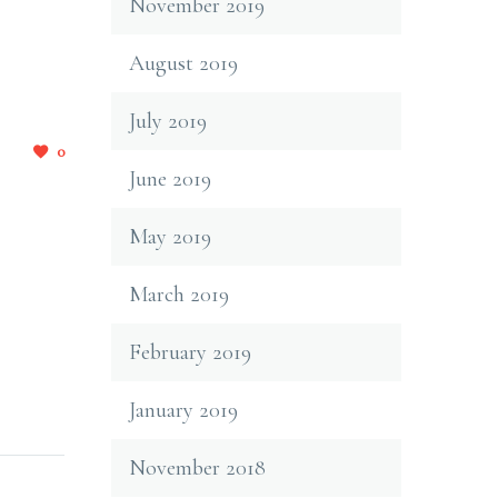
November 2019
August 2019
July 2019
0
June 2019
May 2019
March 2019
February 2019
January 2019
November 2018