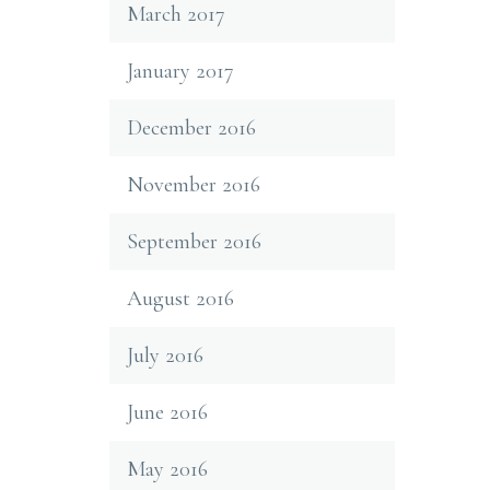
March 2017
January 2017
December 2016
November 2016
September 2016
August 2016
July 2016
June 2016
May 2016