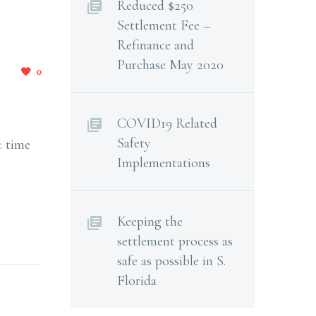
Reduced $250
Settlement Fee –
Refinance and
Purchase May 2020
0
COVID19 Related
Safety
: time
Implementations
Keeping the
settlement process as
safe as possible in S.
Florida