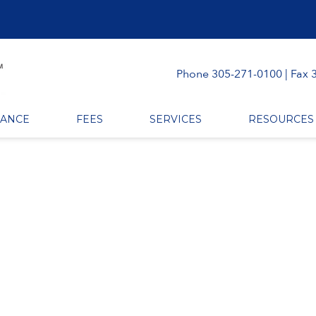
Phone 305-271-0100 | Fax 
RANCE
FEES
SERVICES
RESOURCES