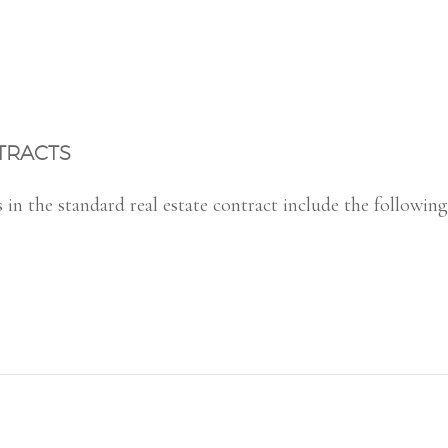
TRACTS
n the standard real estate contract include the following