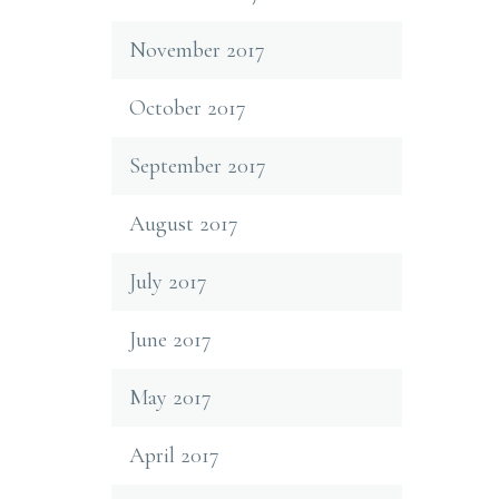
November 2017
October 2017
September 2017
August 2017
July 2017
June 2017
May 2017
April 2017