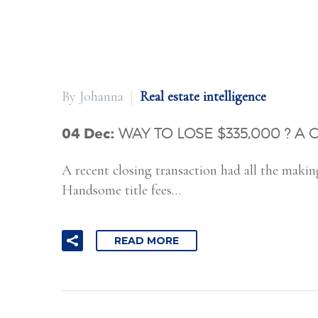
By Johanna
Real estate intelligence
04 Dec:
WAY TO LOSE $335,000 ? A 
A recent closing transaction had all the makin
Handsome title fees…
READ MORE