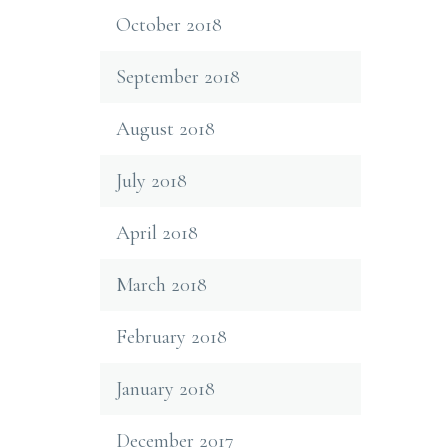
October 2018
September 2018
August 2018
July 2018
April 2018
March 2018
February 2018
January 2018
December 2017