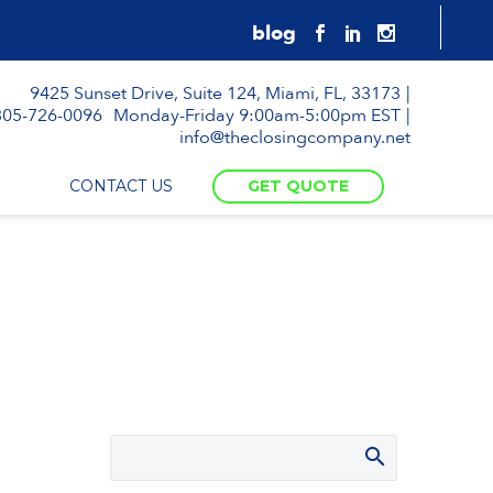
9425 Sunset Drive, Suite 124, Miami, FL, 33173
305-726-0096
Monday-Friday 9:00am-5:00pm EST
info@theclosingcompany.net
CONTACT US
GET QUOTE