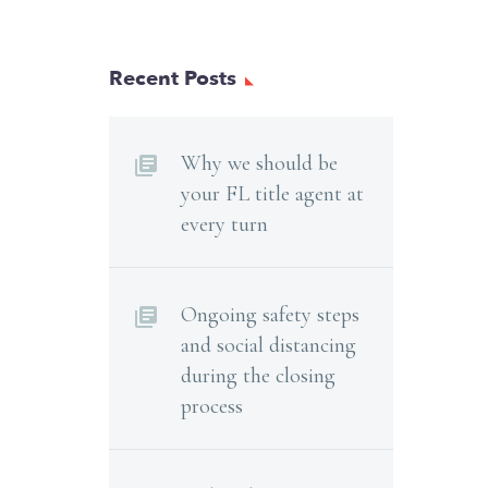
Recent Posts
Why we should be
your FL title agent at
every turn
Ongoing safety steps
and social distancing
during the closing
process