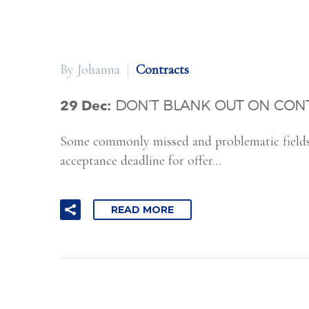
By Johanna
Contracts
29 Dec:
DON’T BLANK OUT ON CON
Some commonly missed and problematic fields i
acceptance deadline for offer…
READ MORE