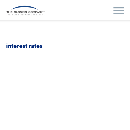
interest rates