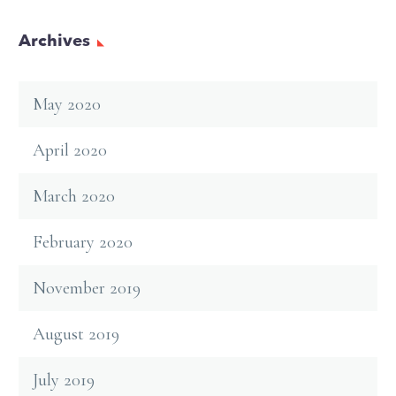
Archives
May 2020
April 2020
March 2020
February 2020
November 2019
August 2019
July 2019