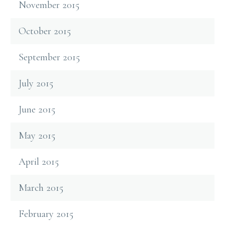
November 2015
October 2015
September 2015
July 2015
June 2015
May 2015
April 2015
March 2015
February 2015