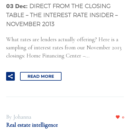
03 Dec:
DIRECT FROM THE CLOSING
TABLE – THE INTEREST RATE INSIDER –
NOVEMBER 2013
What rates are lenders actually offering? Here is a
sampling of interest rates from our November 2013
closings: Home Financing Center –…
READ MORE
By Johanna
0
Real estate intelligence