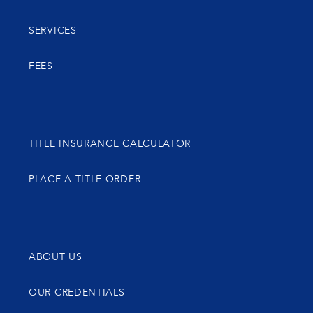
SERVICES
FEES
TITLE INSURANCE CALCULATOR
PLACE A TITLE ORDER
ABOUT US
OUR CREDENTIALS