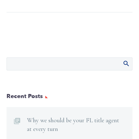
Recent Posts
Why we should be your FL title agent
at every turn