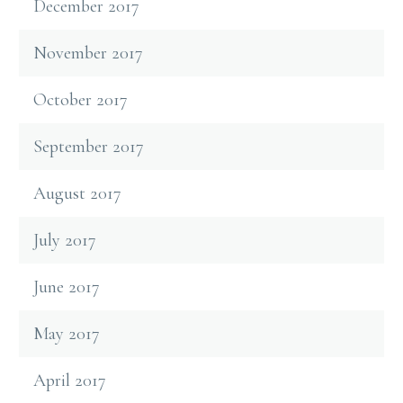
December 2017
November 2017
October 2017
September 2017
August 2017
July 2017
June 2017
May 2017
April 2017