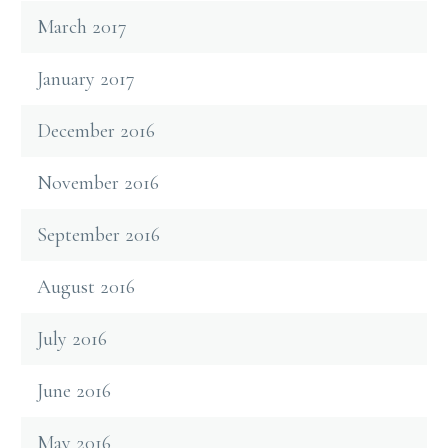
March 2017
January 2017
December 2016
November 2016
September 2016
August 2016
July 2016
June 2016
May 2016