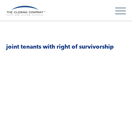
joint tenants with right of survivorship