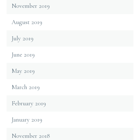
November 2019
August 2019
July 2019
June 2019
May 2019
March 2019
February 2019
January 2019
November 2018