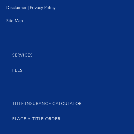
Disclaimer
|
Privacy Policy
Site Map
SERVICES
FEES
TITLE INSURANCE CALCULATOR
PLACE A TITLE ORDER