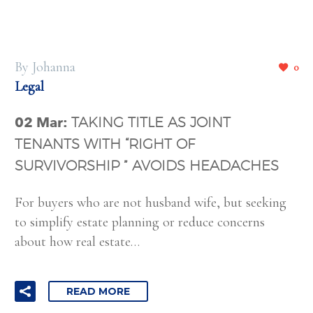
By Johanna
0
Legal
02 Mar:
TAKING TITLE AS JOINT
TENANTS WITH “RIGHT OF
SURVIVORSHIP ” AVOIDS HEADACHES
For buyers who are not husband wife, but seeking
to simplify estate planning or reduce concerns
about how real estate…
READ MORE