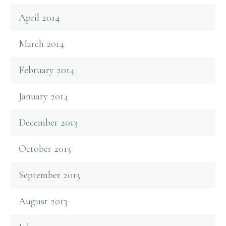
April 2014
March 2014
February 2014
January 2014
December 2013
October 2013
September 2013
August 2013