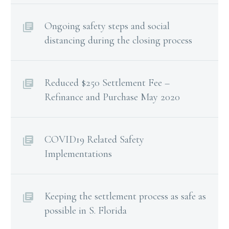
Ongoing safety steps and social
distancing during the closing process
Reduced $250 Settlement Fee –
Refinance and Purchase May 2020
COVID19 Related Safety
Implementations
Keeping the settlement process as safe as
possible in S. Florida