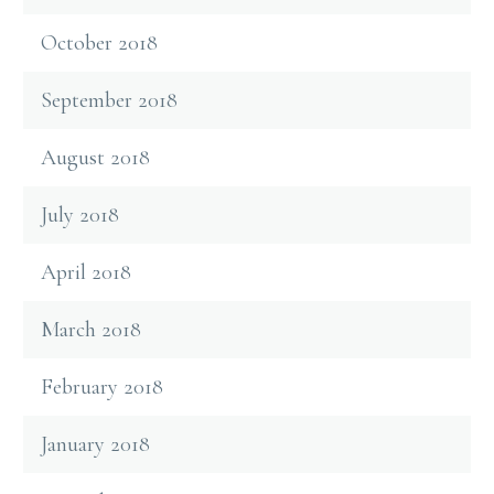
October 2018
September 2018
August 2018
July 2018
April 2018
March 2018
February 2018
January 2018