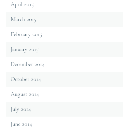
April 2015
March 2015
February 2015
January 2015
December 2014
October 2014
August 2014
July 2014
June 2014