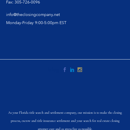
Fax: 305-726-0096
info@theclosingcompany.net
Monday-Friday 9:00-5:00pm EST
As your Florida title search and settlement company, our mission is to make the closing
process, escrow and title insurance settlement and your search for real estate closing
attorney easy and as stress free as possible.