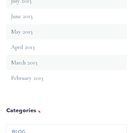
July 2013
June 2013
May 2013
April 2013
March 2013
February 2013
Categories
BLOG