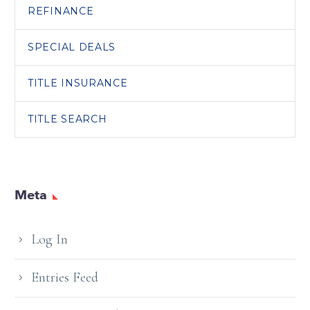
REFINANCE
SPECIAL DEALS
TITLE INSURANCE
TITLE SEARCH
Meta
Log In
Entries Feed