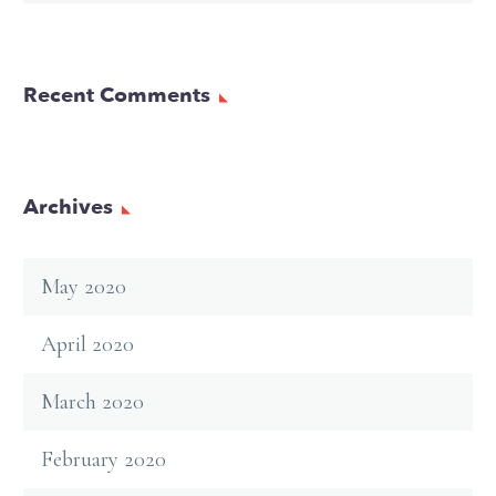
Recent Comments
Archives
May 2020
April 2020
March 2020
February 2020