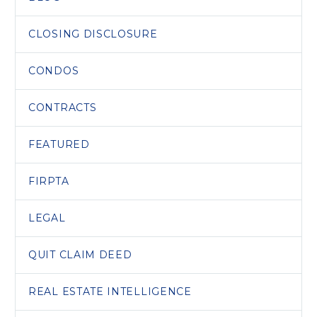
CLOSING DISCLOSURE
CONDOS
CONTRACTS
FEATURED
FIRPTA
LEGAL
QUIT CLAIM DEED
REAL ESTATE INTELLIGENCE