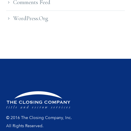
Comments Feed
WordPress.org
© 2016 The Closing Company, Inc.
All Rights Reserved.