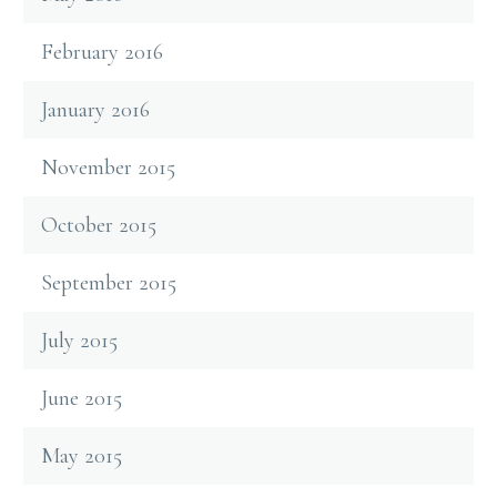
February 2016
January 2016
November 2015
October 2015
September 2015
July 2015
June 2015
May 2015