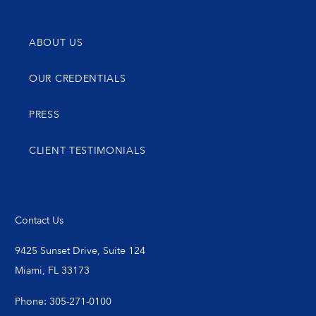
ABOUT US
OUR CREDENTIALS
PRESS
CLIENT TESTIMONIALS
Contact Us
9425 Sunset Drive, Suite 124
Miami, FL 33173
Phone: 305-271-0100