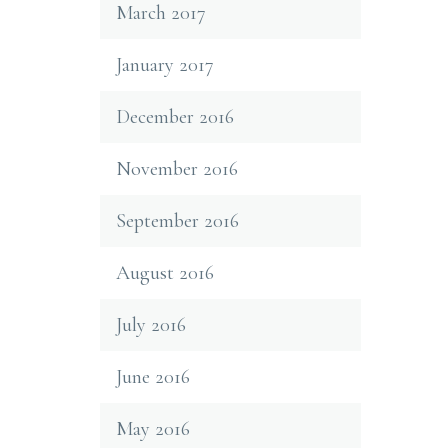
March 2017
January 2017
December 2016
November 2016
September 2016
August 2016
July 2016
June 2016
May 2016