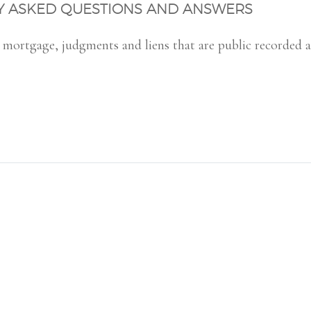
LY ASKED QUESTIONS AND ANSWERS
or mortgage, judgments and liens that are public recorded 