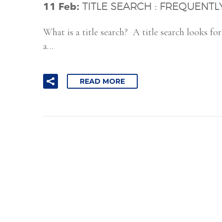
11 Feb:
TITLE SEARCH : FREQUENT
What is a title search? A title search looks f
a…
READ MORE