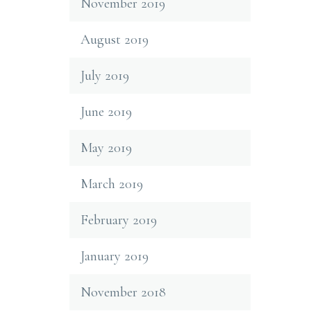
November 2019
August 2019
July 2019
June 2019
May 2019
March 2019
February 2019
January 2019
November 2018