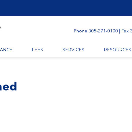
Phone 305-271-0100 | Fax 
RANCE
FEES
SERVICES
RESOURCES
ined