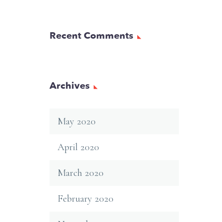
Recent Comments
Archives
May 2020
April 2020
March 2020
February 2020