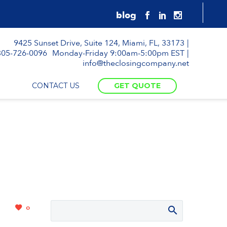
9425 Sunset Drive, Suite 124, Miami, FL, 33173
305-726-0096
Monday-Friday 9:00am-5:00pm EST
info@theclosingcompany.net
CONTACT US
GET QUOTE
0