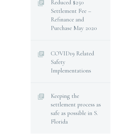
Reduced $250
Settlement Fee –
Refinance and
Purchase May 2020
COVID19 Related
Safety
Implementations
Keeping the
settlement process as
safe as possible in S.
Florida