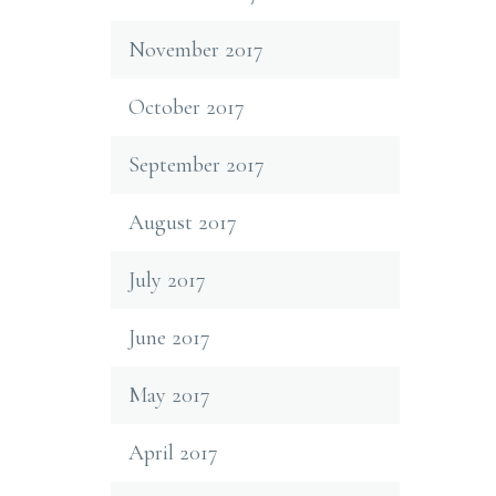
November 2017
October 2017
September 2017
August 2017
July 2017
June 2017
May 2017
April 2017