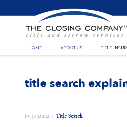
HOME
ABOUT US
TITLE INSU
title search expla
By Johanna
Title Search