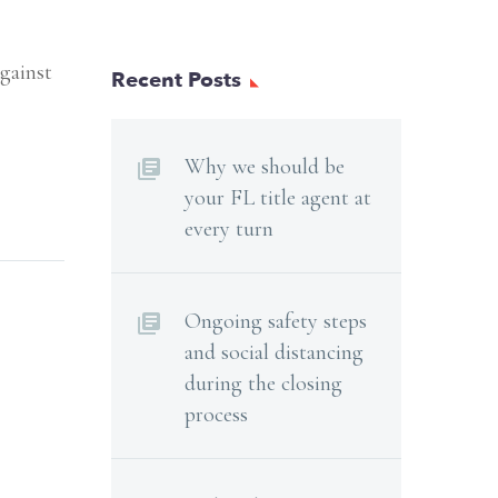
against
Recent Posts
Why we should be
your FL title agent at
every turn
Ongoing safety steps
and social distancing
during the closing
process