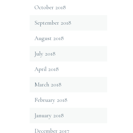
October 2018
September 2018
August 2018
July 2018
April 2018
March 2018
February 2018
January 2018
December 2017