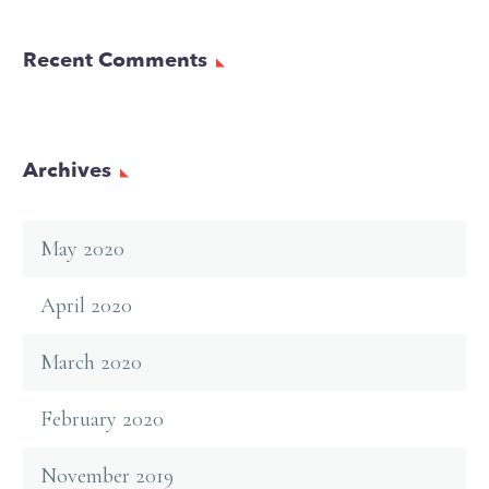
Recent Comments
Archives
May 2020
April 2020
March 2020
February 2020
November 2019