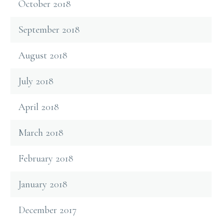
October 2018
September 2018
August 2018
July 2018
April 2018
March 2018
February 2018
January 2018
December 2017