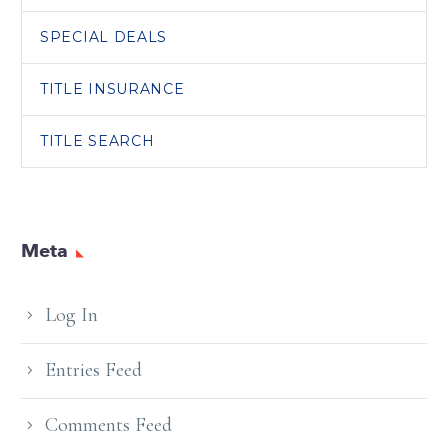
SPECIAL DEALS
TITLE INSURANCE
TITLE SEARCH
Meta
Log In
Entries Feed
Comments Feed