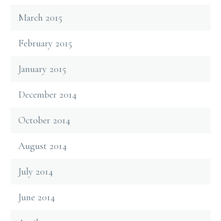
March 2015
February 2015
January 2015
December 2014
October 2014
August 2014
July 2014
June 2014