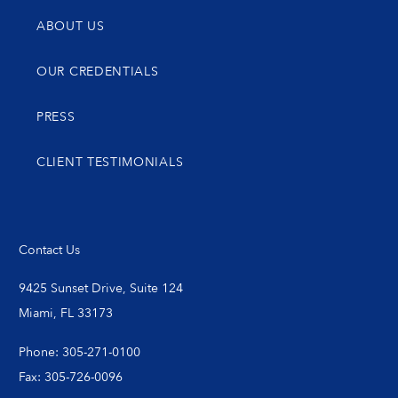
ABOUT US
OUR CREDENTIALS
PRESS
CLIENT TESTIMONIALS
Contact Us
9425 Sunset Drive, Suite 124
Miami, FL 33173
Phone: 305-271-0100
Fax: 305-726-0096