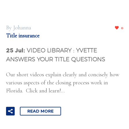
By Johanna
0
Title insurance
25 Jul:
VIDEO LIBRARY : YVETTE
ANSWERS YOUR TITLE QUESTIONS
Our short videos explain clearly and concisely how
various aspects of the closing process work in
Florida. Click and learn!…
READ MORE