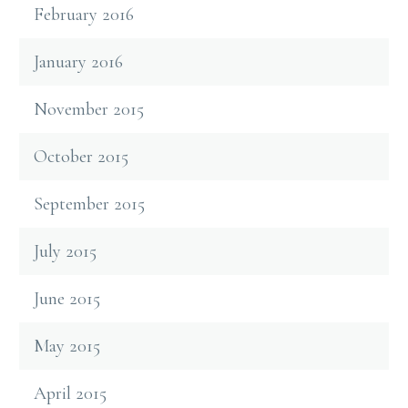
February 2016
January 2016
November 2015
October 2015
September 2015
July 2015
June 2015
May 2015
April 2015