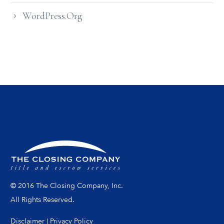
WordPress.org
© 2016 The Closing Company, Inc.
All Rights Reserved.
Disclaimer
|
Privacy Policy