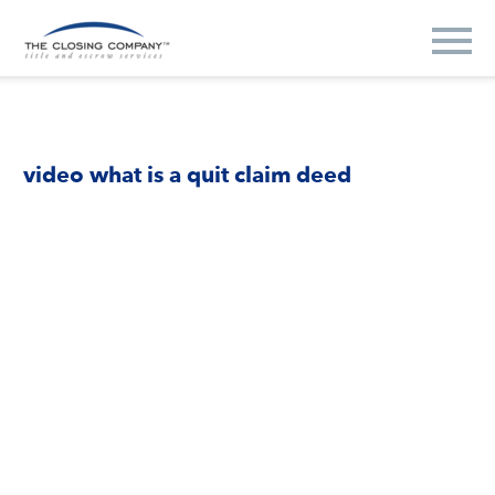
video what is a quit claim deed