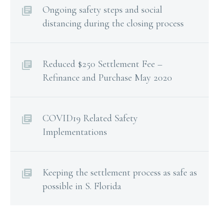
Ongoing safety steps and social
distancing during the closing process
Reduced $250 Settlement Fee –
Refinance and Purchase May 2020
COVID19 Related Safety
Implementations
Keeping the settlement process as safe as
possible in S. Florida