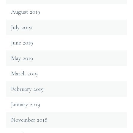
August 2019
July 2019
June 2019
May 2019
March 2019
February 2019
January 2019
November 2018