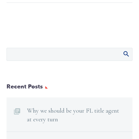
Recent Posts
Why we should be your FL title agent
at every turn