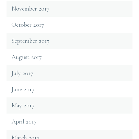
November 2017
October 2017
September 2017
August 2017
July 2017
June 2017
May 2017
April 2017
March 2017