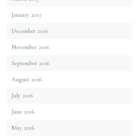
January 2017
December 2016
November 2016
September 2016
August 2016
July 2016
June 2016
May 2016