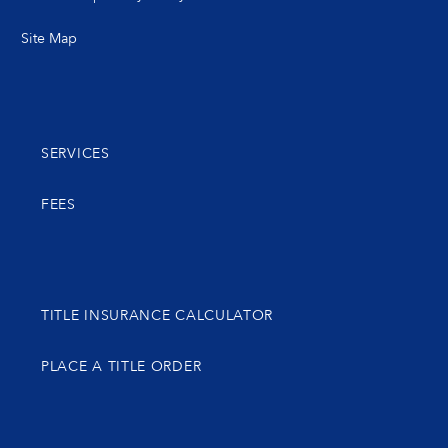
Site Map
SERVICES
FEES
TITLE INSURANCE CALCULATOR
PLACE A TITLE ORDER