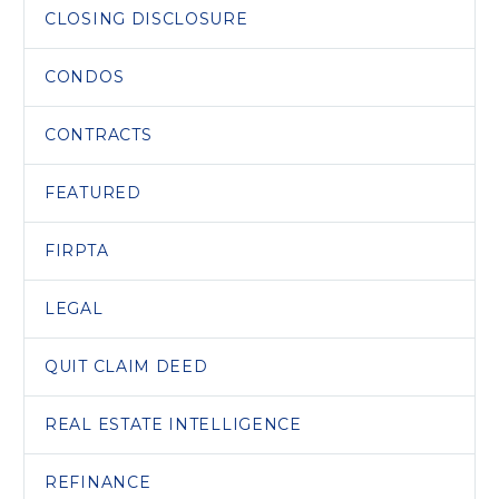
CLOSING DISCLOSURE
CONDOS
CONTRACTS
FEATURED
FIRPTA
LEGAL
QUIT CLAIM DEED
REAL ESTATE INTELLIGENCE
REFINANCE