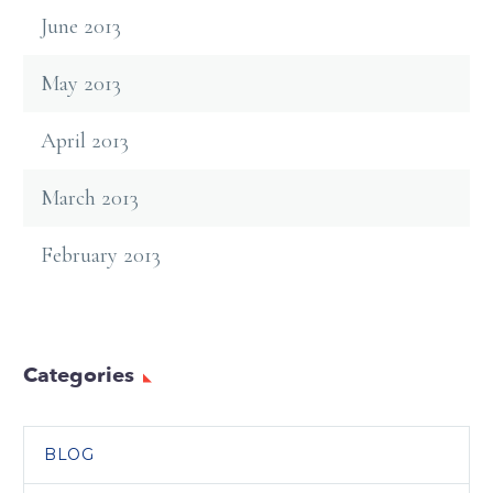
June 2013
May 2013
April 2013
March 2013
February 2013
Categories
BLOG