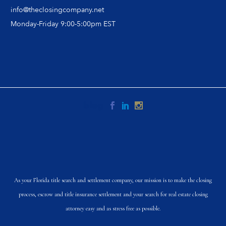
info@theclosingcompany.net
Monday-Friday 9:00-5:00pm EST
As your Florida title search and settlement company, our mission is to make the closing
process, escrow and title insurance settlement and your search for real estate closing
attorney easy and as stress free as possible.