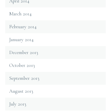
April 2014
March 2014
February 2014
January 2014
December 2013
October 2013
September 2013
August 2013
July 2013