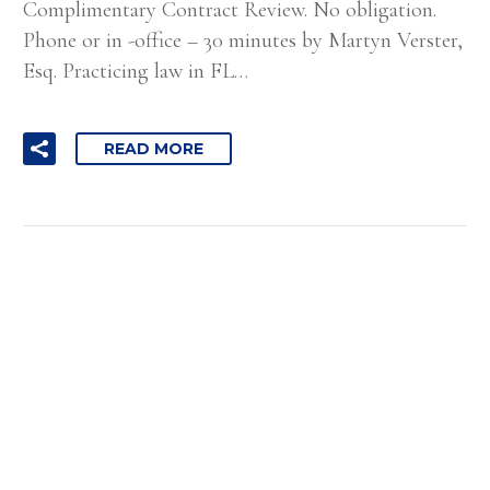
Complimentary Contract Review. No obligation.
Phone or in -office – 30 minutes by Martyn Verster,
Esq. Practicing law in FL…
READ MORE