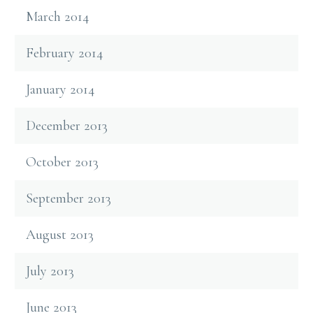
March 2014
February 2014
January 2014
December 2013
October 2013
September 2013
August 2013
July 2013
June 2013