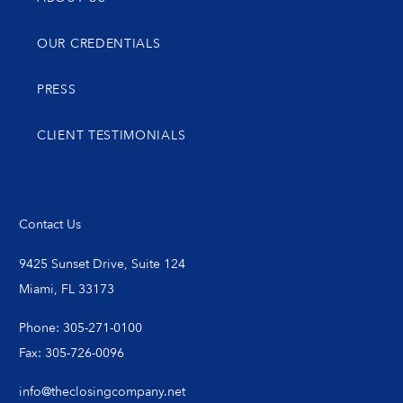
OUR CREDENTIALS
PRESS
CLIENT TESTIMONIALS
Contact Us
9425 Sunset Drive, Suite 124
Miami, FL 33173
Phone: 305-271-0100
Fax: 305-726-0096
info@theclosingcompany.net