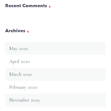
Recent Comments
Archives
May 2020
April 2020
March 2020
February 2020
November 2019