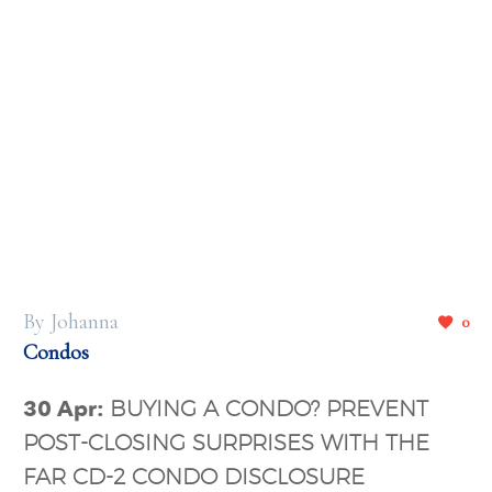
By Johanna
0
Condos
30 Apr:
BUYING A CONDO? PREVENT
POST-CLOSING SURPRISES WITH THE
FAR CD-2 CONDO DISCLOSURE