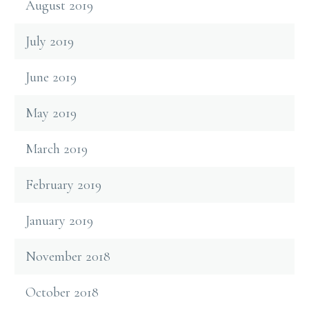
August 2019
July 2019
June 2019
May 2019
March 2019
February 2019
January 2019
November 2018
October 2018