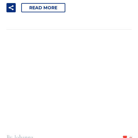
READ MORE
By Johanna
0