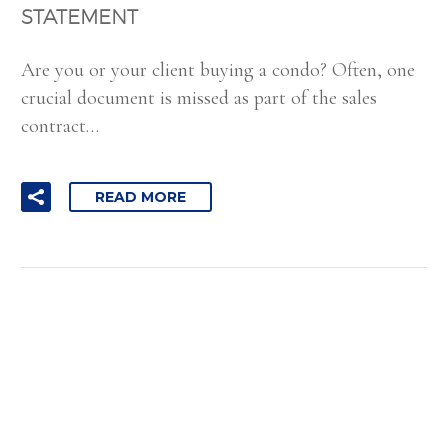
STATEMENT
Are you or your client buying a condo? Often, one
crucial document is missed as part of the sales
contract…
READ MORE