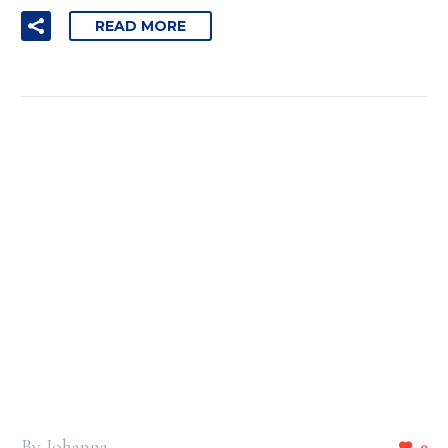
READ MORE
By Johanna
0