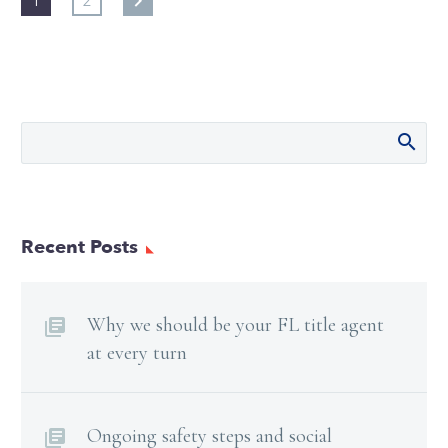
1
2
Recent Posts
Why we should be your FL title agent
at every turn
Ongoing safety steps and social