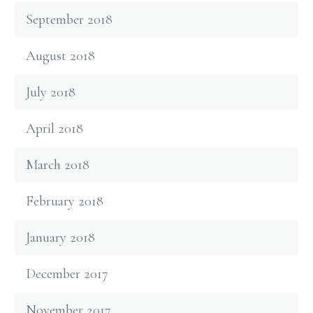
September 2018
August 2018
July 2018
April 2018
March 2018
February 2018
January 2018
December 2017
November 2017