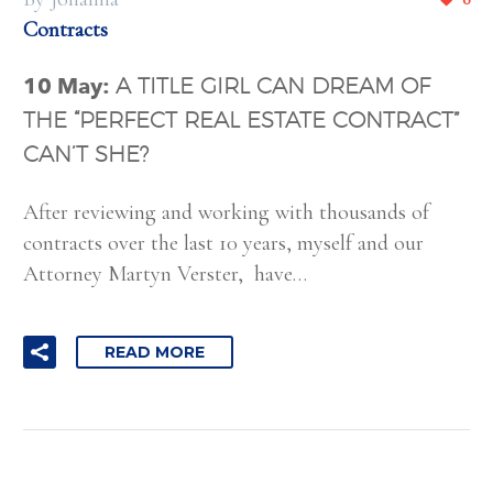
Contracts
10 May:
A TITLE GIRL CAN DREAM OF
THE “PERFECT REAL ESTATE CONTRACT”
CAN’T SHE?
After reviewing and working with thousands of
contracts over the last 10 years, myself and our
Attorney Martyn Verster, have…
READ MORE