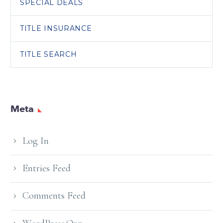
SPECIAL DEALS
TITLE INSURANCE
TITLE SEARCH
Meta
Log In
Entries Feed
Comments Feed