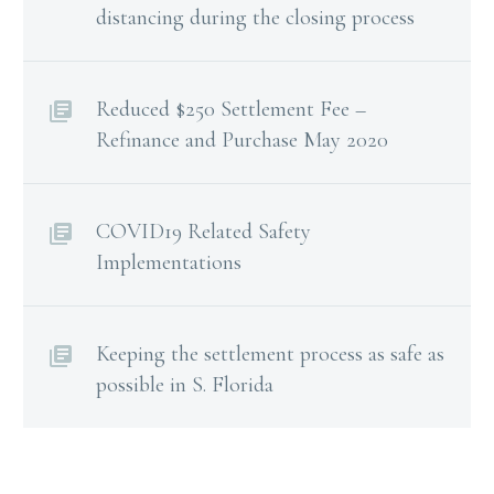
distancing during the closing process
Reduced $250 Settlement Fee –
Refinance and Purchase May 2020
COVID19 Related Safety
Implementations
Keeping the settlement process as safe as
possible in S. Florida