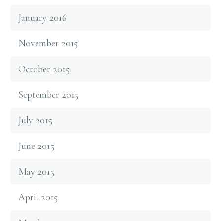
January 2016
November 2015
October 2015
September 2015
July 2015
June 2015
May 2015
April 2015