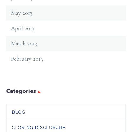
May 2013
April 2013
March 2013
February 2013
Categories
BLOG
CLOSING DISCLOSURE