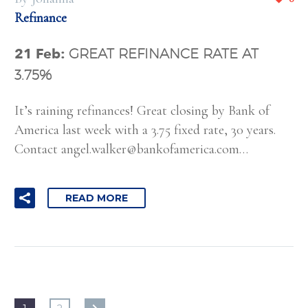
Refinance
21 Feb:
GREAT REFINANCE RATE AT
3.75%
It’s raining refinances! Great closing by Bank of
America last week with a 3.75 fixed rate, 30 years.
Contact
angel.walker@bankofamerica.com
…
READ MORE