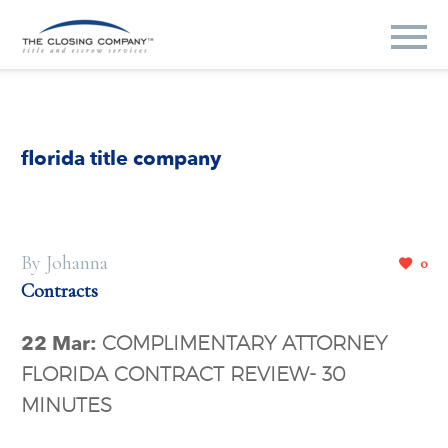
florida title company
By Johanna
0
Contracts
22 Mar:
COMPLIMENTARY ATTORNEY
FLORIDA CONTRACT REVIEW- 30
MINUTES