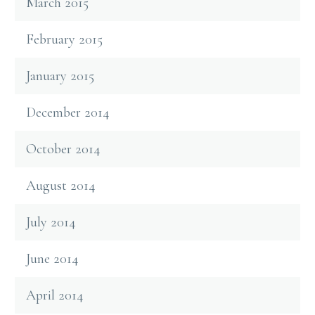
March 2015
February 2015
January 2015
December 2014
October 2014
August 2014
July 2014
June 2014
April 2014