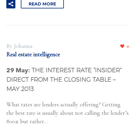
READ MORE
By Johanna
0
Real estate intelligence
29 May:
THE INTEREST RATE “INSIDER”
DIRECT FROM THE CLOSING TABLE –
MAY 2013
What rates are lenders actually offering? Getting
the best rate is usually about not calling the lender’s
800# but rather…