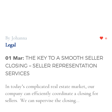
By Johanna
0
Legal
01 Mar:
THE KEY TO A SMOOTH SELLER
CLOSING – SELLER REPRESENTATION
SERVICES
In today’s complicated real estate market, our
company can efficiently coordinate a closing for
sellers. We can supervise the closing…