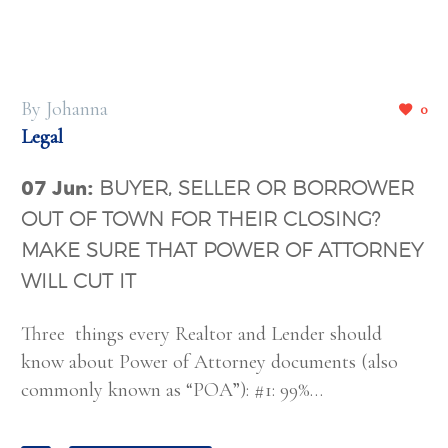
By Johanna
0
Legal
07 Jun:
BUYER, SELLER OR BORROWER
OUT OF TOWN FOR THEIR CLOSING?
MAKE SURE THAT POWER OF ATTORNEY
WILL CUT IT
Three things every Realtor and Lender should
know about Power of Attorney documents (also
commonly known as “POA”): #1: 99%…