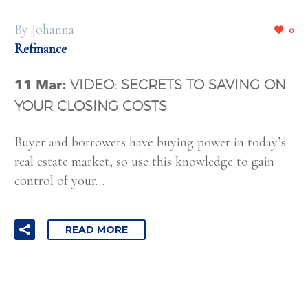
By Johanna
0
Refinance
11 Mar:
VIDEO: SECRETS TO SAVING ON
YOUR CLOSING COSTS
Buyer and borrowers have buying power in today’s
real estate market, so use this knowledge to gain
control of your…
READ MORE