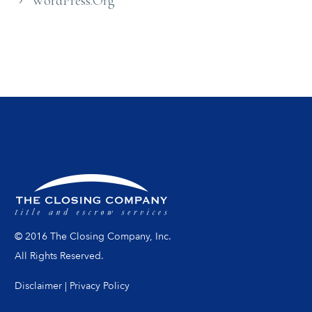
WordPress.org
© 2016 The Closing Company, Inc.
All Rights Reserved.
Disclaimer
|
Privacy Policy