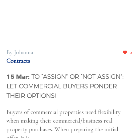
By Johanna
0
Contracts
15 Mar:
TO “ASSIGN” OR “NOT ASSIGN”:
LET COMMERCIAL BUYERS PONDER
THEIR OPTIONS!
Buyers of commercial properties need flexibility
when making their commercial/business real
property purchases. When preparing the initial
offer, it is…