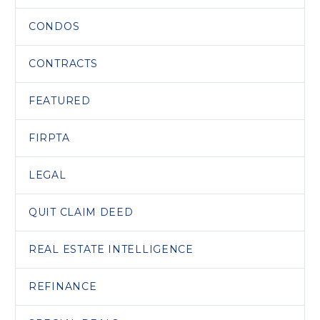
CONDOS
CONTRACTS
FEATURED
FIRPTA
LEGAL
QUIT CLAIM DEED
REAL ESTATE INTELLIGENCE
REFINANCE