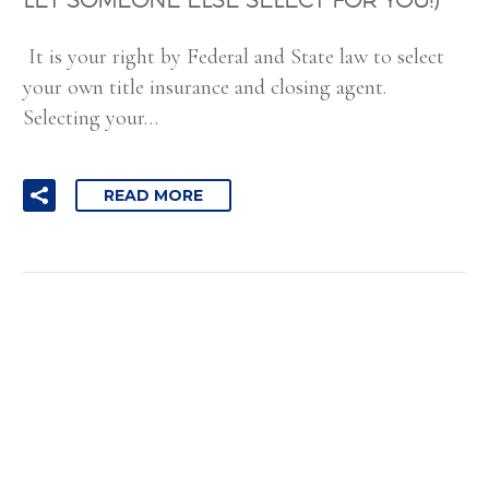
It is your right by Federal and State law to select
your own title insurance and closing agent.
Selecting your…
READ MORE