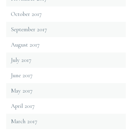
October 2017
September 2017
August 2017
July 2017
June 2017
May 2017
April 2017
March 2017