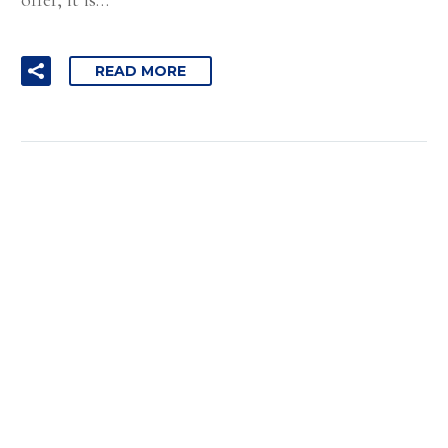
READ MORE