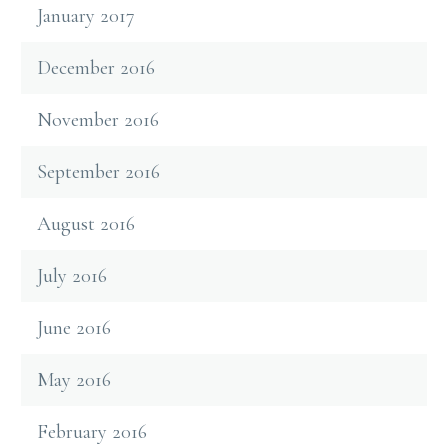
January 2017
December 2016
November 2016
September 2016
August 2016
July 2016
June 2016
May 2016
February 2016