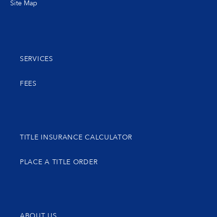
Site Map
SERVICES
FEES
TITLE INSURANCE CALCULATOR
PLACE A TITLE ORDER
ABOUT US