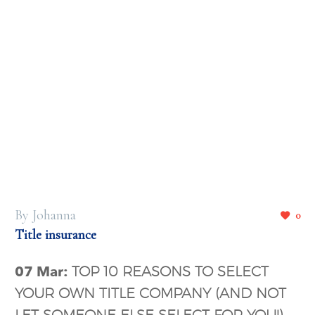
By Johanna
0
Title insurance
07 Mar:
TOP 10 REASONS TO SELECT
YOUR OWN TITLE COMPANY (AND NOT
LET SOMEONE ELSE SELECT FOR YOU!)