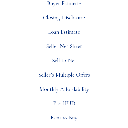
Buyer Estimate
Closing Disclosure
Loan Estimate
Seller Net Sheet
Sell to Net
Seller’s Multiple Offers
Monthly Affordability
Pre-HUD
Rent vs Buy