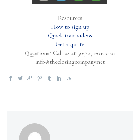
Resources
How to sign up
Quick tour videos
Get a quote
Questions? Call us at 305-271-0100 or
info@theclosingcompany.net