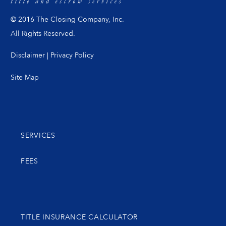
© 2016 The Closing Company, Inc.
All Rights Reserved.
Disclaimer
|
Privacy Policy
Site Map
SERVICES
FEES
TITLE INSURANCE CALCULATOR