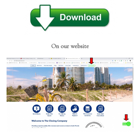
On our website