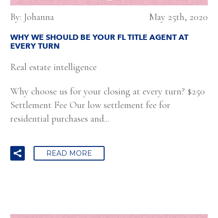
By: Johanna
May 25th, 2020
WHY WE SHOULD BE YOUR FL TITLE AGENT AT
EVERY TURN
Real estate intelligence
Why choose us for your closing at every turn? $250
Settlement Fee Our low settlement fee for
residential purchases and...
READ MORE