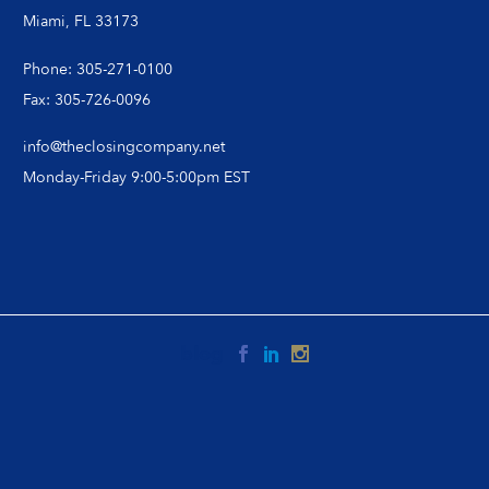
Miami, FL 33173
Phone: 305-271-0100
Fax: 305-726-0096
info@theclosingcompany.net
Monday-Friday 9:00-5:00pm EST