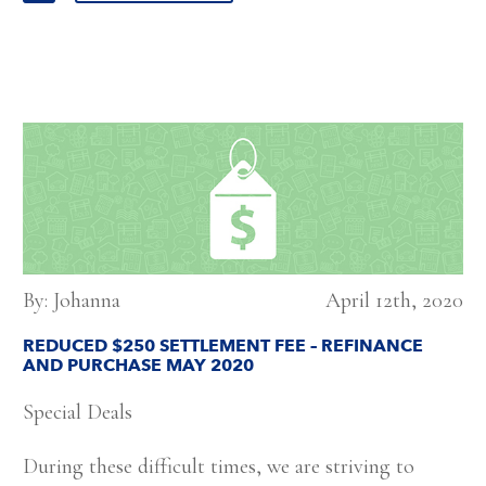
By: Johanna
April 12th, 2020
REDUCED $250 SETTLEMENT FEE – REFINANCE
AND PURCHASE MAY 2020
Special Deals
During these difficult times, we are striving to