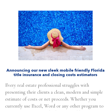
Announcing our new sleek mobile friendly Florida
title insurance and closing costs estimators
Every real estate professional struggles with
presenting their clients a clean, modern and simple
estimate of costs or net proceeds. Whether you
currently use Excel, Word or any other program to