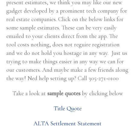
present estimates, we think you may like our new
gadget developed by a prominent tech company for
real estate companies. Click on the below links for
some sample estimates. These can be very easily
emailed to your clients direct from the app. The
tool costs nothing, does not reguire registration
and we do not hold you hostage in any way. Just us
trying to make things easier in any way we can for
our customers. And maybe make a few friends along
the way! Ned help setting up? Call 305-271-0100
Take a look at
sample quotes
by clicking below
Title Quote
ALTA Settlement Statement