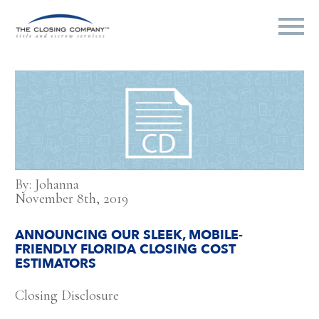
By: Johanna
November 8th, 2019
ANNOUNCING OUR SLEEK, MOBILE-
FRIENDLY FLORIDA CLOSING COST
ESTIMATORS
Closing Disclosure