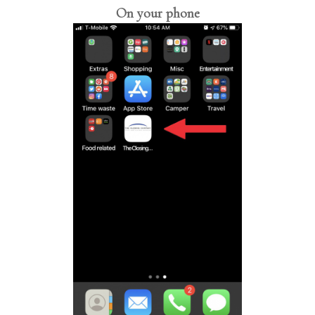
On your phone