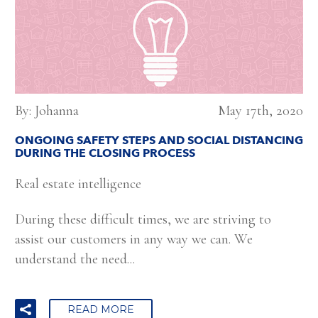
By: Johanna
May 17th, 2020
ONGOING SAFETY STEPS AND SOCIAL DISTANCING
DURING THE CLOSING PROCESS
Real estate intelligence
During these difficult times, we are striving to
assist our customers in any way we can. We
understand the need...
READ MORE