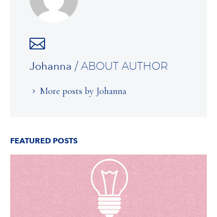
Johanna
/ ABOUT AUTHOR
More posts by Johanna
FEATURED POSTS