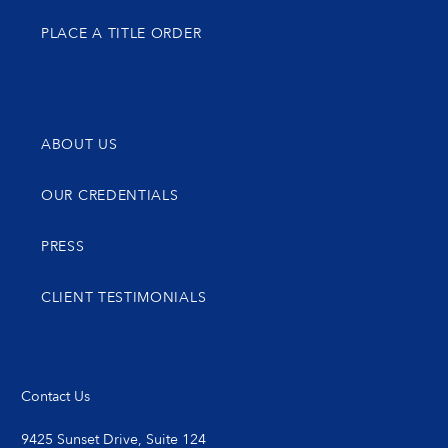
PLACE A TITLE ORDER
ABOUT US
OUR CREDENTIALS
PRESS
CLIENT TESTIMONIALS
Contact Us
9425 Sunset Drive, Suite 124