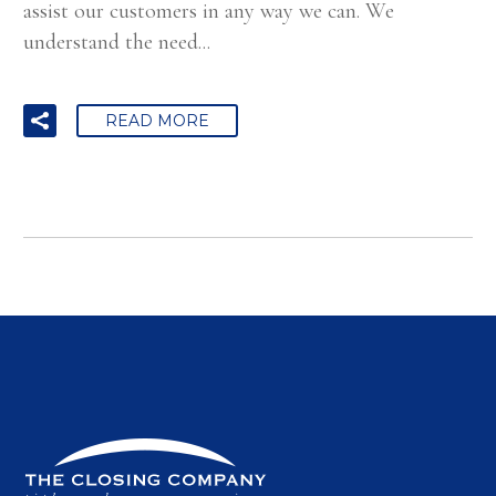
assist our customers in any way we can. We
understand the need...
READ MORE